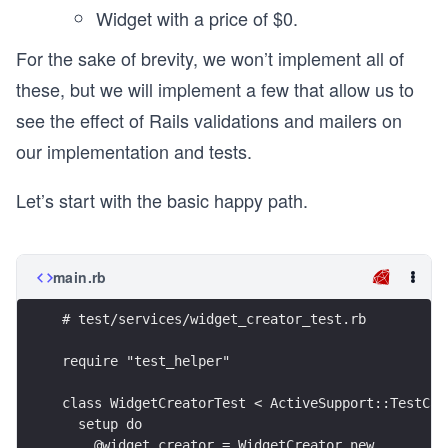
Widget with a price of $0.
For the sake of brevity, we won’t implement all of
these, but we will implement a few that allow us to
see the effect of Rails validations and mailers on
our implementation and tests.
Let’s start with the basic happy path.
main.rb
# test/services/widget_creator_test.rb
require "test_helper"
class WidgetCreatorTest < ActiveSupport::TestCas
  setup do
    @widget_creator = WidgetCreator.new