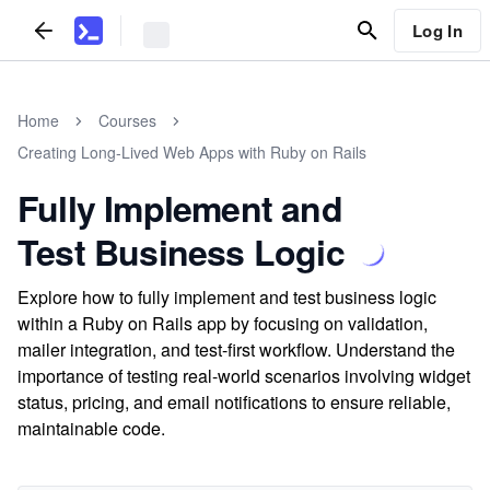
Log In
Home
Courses
Creating Long-Lived Web Apps with Ruby on Rails
Fully Implement and
Test Business Logic
Explore how to fully implement and test business logic
within a Ruby on Rails app by focusing on validation,
mailer integration, and test-first workflow. Understand the
importance of testing real-world scenarios involving widget
status, pricing, and email notifications to ensure reliable,
maintainable code.