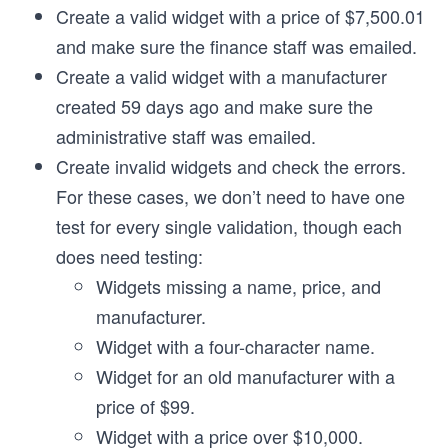
Create a valid widget with a price of $7,500.01
and make sure the finance staff was emailed.
Create a valid widget with a manufacturer
created 59 days ago and make sure the
administrative staff was emailed.
Create invalid widgets and check the errors.
For these cases, we don’t need to have one
test for every single validation, though each
does need testing:
Widgets missing a name, price, and
manufacturer.
Widget with a four-character name.
Widget for an old manufacturer with a
price of $99.
Widget with a price over $10,000.