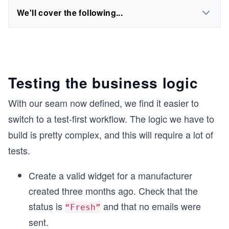
We'll cover the following...
Testing the business logic
With our seam now defined, we find it easier to
switch to a test-first workflow. The logic we have to
build is pretty complex, and this will require a lot of
tests.
Create a valid widget for a manufacturer
created three months ago. Check that the
status is
and that no emails were
“Fresh”
sent.