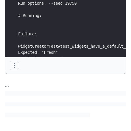
Run options: --seed 19750
# Running:
Failure:
WidgetCreatorTest#test_widgets_have_a_default_st
Expected: "Fresh"
  Actual: "maiores"
rails test test/services/widget_creator_test.rb:
...
Finished in 0.405940s, 2.4634 runs/s, 7.3902 ass
1 runs, 3 assertions, 1 failures, 0 errors, 0 sk
Test Failed