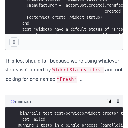
    @manufacturer = FactoryBot.create(:manufactu
                                      created_at
    FactoryBot.create(:widget_status)
  end
  test "widgets have a default status of 'Fresh'
    result = @widget_creator.create_widget(Widge
      name: "Stembolt",
      price_cents: 1_000_00,
      manufacturer_id: @manufacturer.id
This test should fail because we’re using whatever
    ))
status is returned by
and not
WidgetStatus.first
    assert result.created?
    assert_equal Widget.first, result.widget
looking for one named
...
“Fresh”
    assert_equal "Fresh",result.widget.widget_st
  end
end
main.sh
 bin/rails test test/services/widget_creator_tes
 Test Failed
Running 1 tests in a single process (paralleliza