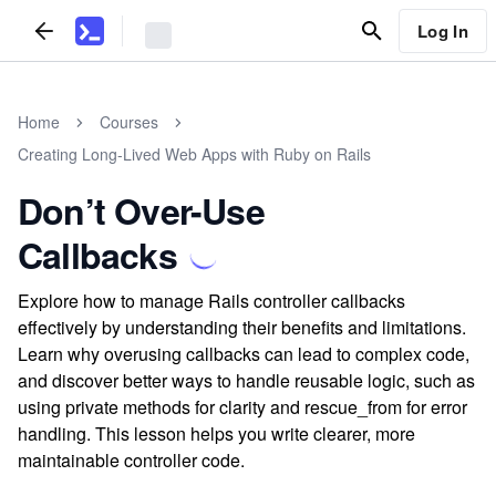
Log In
Home
Courses
Creating Long-Lived Web Apps with Ruby on Rails
Don’t Over-Use
Callbacks
Explore how to manage Rails controller callbacks
effectively by understanding their benefits and limitations.
Learn why overusing callbacks can lead to complex code,
and discover better ways to handle reusable logic, such as
using private methods for clarity and rescue_from for error
handling. This lesson helps you write clearer, more
maintainable controller code.