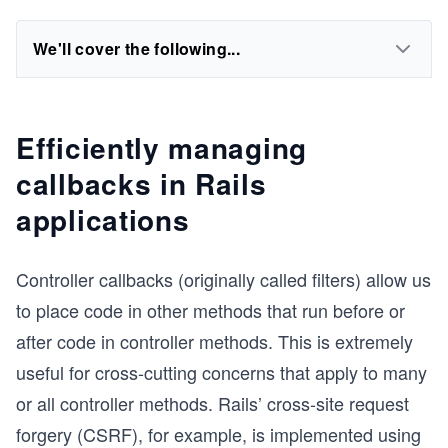
We'll cover the following...
Efficiently managing
callbacks in Rails
applications
Controller callbacks (originally called filters) allow us
to place code in other methods that run before or
after code in controller methods. This is extremely
useful for cross-cutting concerns that apply to many
or all controller methods. Rails’ cross-site request
forgery (CSRF), for example, is implemented using