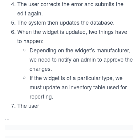
The user corrects the error and submits the
edit again.
The system then updates the database.
When the widget is updated, two things have
to happen:
Depending on the widget’s manufacturer,
we need to notify an admin to approve the
changes.
If the widget is of a particular type, we
must update an inventory table used for
reporting.
The user
...