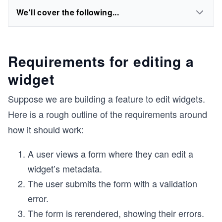
We'll cover the following...
Requirements for editing a
widget
Suppose we are building a feature to edit widgets.
Here is a rough outline of the requirements around
how it should work:
A user views a form where they can edit a
widget’s metadata.
The user submits the form with a validation
error.
The form is rerendered, showing their errors.