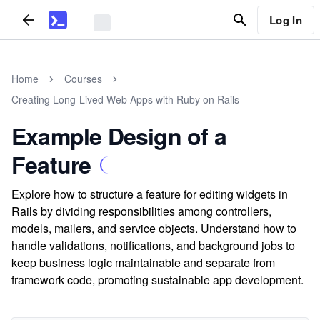
Log In
Home
Courses
Creating Long-Lived Web Apps with Ruby on Rails
Example Design of a
Feature
Explore how to structure a feature for editing widgets in
Rails by dividing responsibilities among controllers,
models, mailers, and service objects. Understand how to
handle validations, notifications, and background jobs to
keep business logic maintainable and separate from
framework code, promoting sustainable app development.