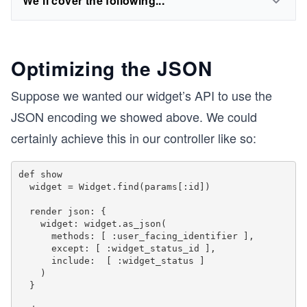
We'll cover the following...
Optimizing the JSON
Suppose we wanted our widget’s API to use the
JSON encoding we showed above. We could
certainly achieve this in our controller like so:
def show

  widget = Widget.find(params[:id])

  render json: {

    widget: widget.as_json(

      methods: [ :user_facing_identifier ],

      except: [ :widget_status_id ],

      include:  [ :widget_status ]

    )

  }
