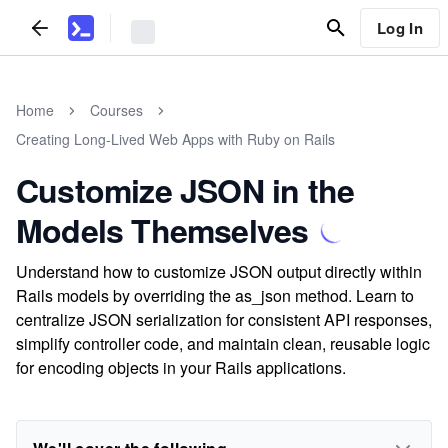
Log In
Home
Courses
Creating Long-Lived Web Apps with Ruby on Rails
Customize JSON in the
Models Themselves
Understand how to customize JSON output directly within
Rails models by overriding the as_json method. Learn to
centralize JSON serialization for consistent API responses,
simplify controller code, and maintain clean, reusable logic
for encoding objects in your Rails applications.