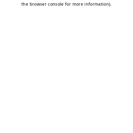
the browser console for more information).