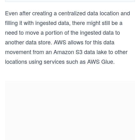
Even after creating a centralized data location and
filling it with ingested data, there might still be a
need to move a portion of the ingested data to
another data store. AWS allows for this data
movement from an Amazon S3 data lake to other
locations using services such as AWS Glue.