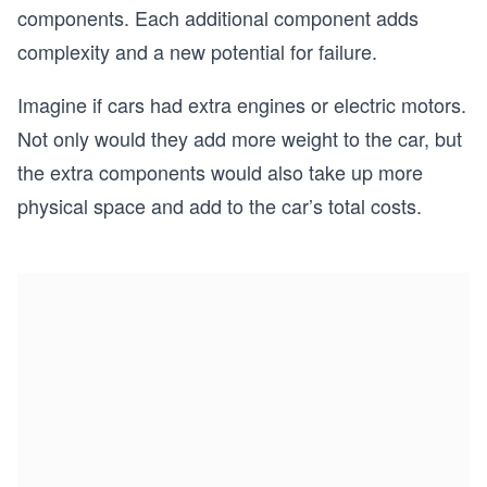
components. Each additional component adds
complexity and a new potential for failure.
Imagine if cars had extra engines or electric motors.
Not only would they add more weight to the car, but
the extra components would also take up more
physical space and add to the car’s total costs.