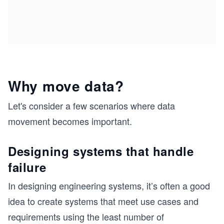
Why move data?
Let's consider a few scenarios where data
movement becomes important.
Designing systems that handle
failure
In designing engineering systems, it’s often a good
idea to create systems that meet use cases and
requirements using the least number of