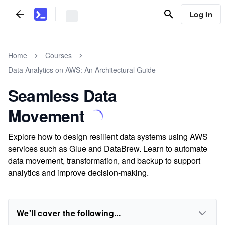
Log In
Home
Courses
Data Analytics on AWS: An Architectural Guide
Seamless Data
Movement
Explore how to design resilient data systems using AWS
services such as Glue and DataBrew. Learn to automate
data movement, transformation, and backup to support
analytics and improve decision-making.
We'll cover the following...