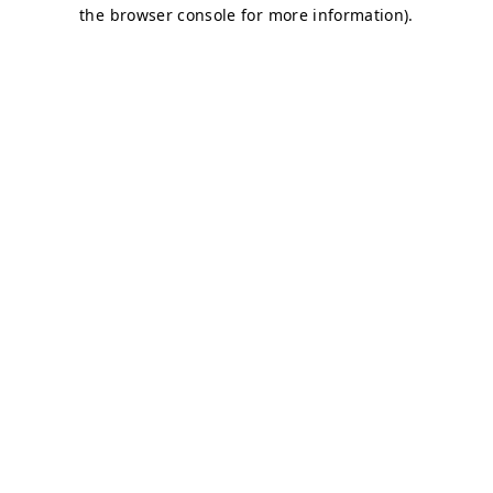
the browser console for more information).