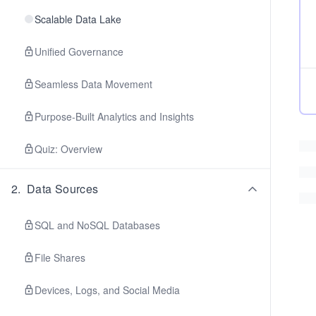
Scalable Data Lake
Unified Governance
Seamless Data Movement
Purpose-Built Analytics and Insights
Quiz: Overview
2
.
Data Sources
SQL and NoSQL Databases
File Shares
Devices, Logs, and Social Media