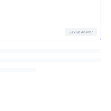
Submit Answer