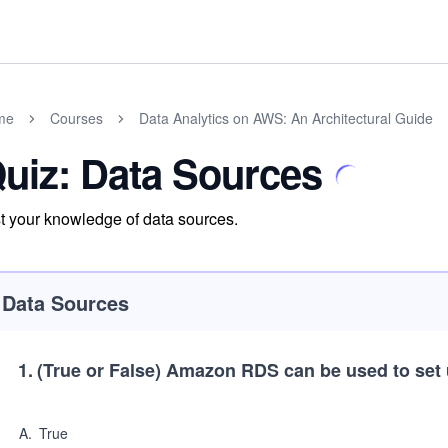
me
Courses
Data Analytics on AWS: An Architectural Guide
uiz: Data Sources
t your knowledge of data sources.
Data Sources
1
.
(True or False)
Amazon RDS can be used to set
A
.
True