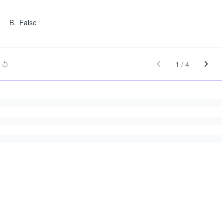
B
.
False
1
/
4