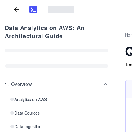
Data Analytics on AWS: An
Architectural Guide
Ho
Q
Tes
1
.
Overview
Analytics on AWS
Data Sources
Data Ingestion