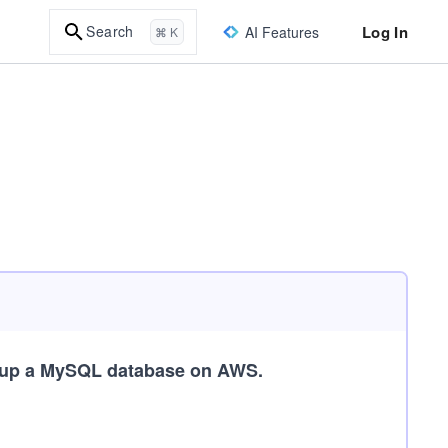
Log In
Search
AI Features
⌘ K
 up a MySQL database on AWS.