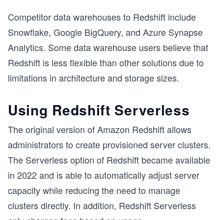
Competitor data warehouses to Redshift include
Snowflake, Google BigQuery, and Azure Synapse
Analytics. Some data warehouse users believe that
Redshift is less flexible than other solutions due to
limitations in architecture and storage sizes.
Using Redshift Serverless
The original version of Amazon Redshift allows
administrators to create provisioned server clusters.
The Serverless option of Redshift became available
in 2022 and is able to automatically adjust server
capacity while reducing the need to manage
clusters directly. In addition, Redshift Serverless