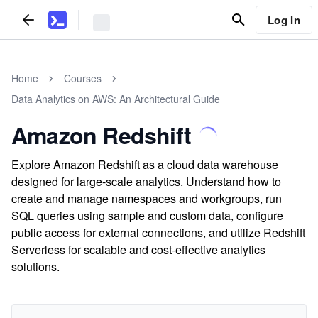
Log In
Home
Courses
Data Analytics on AWS: An Architectural Guide
Amazon Redshift
Explore Amazon Redshift as a cloud data warehouse
designed for large-scale analytics. Understand how to
create and manage namespaces and workgroups, run
SQL queries using sample and custom data, configure
public access for external connections, and utilize Redshift
Serverless for scalable and cost-effective analytics
solutions.