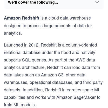
We'll cover the following...
is a cloud data warehouse
Amazon Redshift
designed to process large amounts of data for
analytics.
Launched in 2012, Redshift is a column-oriented
relational database under the hood and natively
supports SQL queries. As part of the AWS data
analytics architecture, Redshift can load data from
data lakes such as Amazon S3, other data
warehouses, operational databases, and third party
datasets. In addition, Redshift integrates some ML
capabilities and works with Amazon SageMaker to
train ML models.