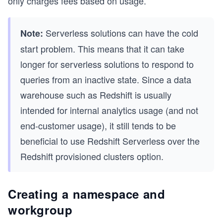
only charges fees based on usage.
Serverless solutions can have the cold
Note:
start problem. This means that it can take
longer for serverless solutions to respond to
queries from an inactive state. Since a data
warehouse such as Redshift is usually
intended for internal analytics usage (and not
end-customer usage), it still tends to be
beneficial to use Redshift Serverless over the
Redshift provisioned clusters option.
Creating a namespace and
workgroup