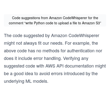
Code suggestions from Amazon CodeWhisperer for the
comment “write Python code to upload a file to Amazon S3”
The code suggested by Amazon CodeWhisperer
might not always fit our needs. For example, the
above code has no methods for authentication nor
does it include error handling. Verifying any
suggested code with AWS API documentation might
be a good idea to avoid errors introduced by the
underlying ML models.