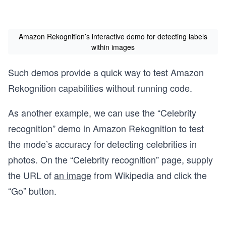
Amazon Rekognition’s interactive demo for detecting labels
within images
Such demos provide a quick way to test Amazon
Rekognition capabilities without running code.
As another example, we can use the “Celebrity
recognition” demo in Amazon Rekognition to test
the mode’s accuracy for detecting celebrities in
photos. On the “Celebrity recognition” page, supply
the URL of
an image
from Wikipedia and click the
“Go” button.