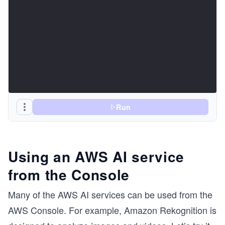
Run
Using an AWS AI service
from the Console
Many of the AWS AI services can be used from the
AWS Console. For example, Amazon Rekognition is