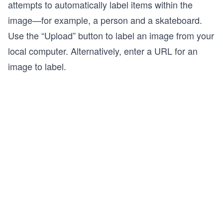
attempts to automatically label items within the
image—for example, a person and a skateboard.
Use the “Upload” button to label an image from your
local computer. Alternatively, enter a URL for an
image to label.