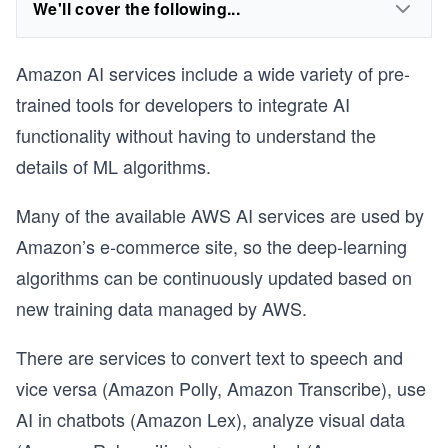
We'll cover the following...
Amazon AI services include a wide variety of pre-
trained tools for developers to integrate AI
functionality without having to understand the
details of ML algorithms.
Many of the available AWS AI services are used by
Amazon’s e-commerce site, so the deep-learning
algorithms can be continuously updated based on
new training data managed by AWS.
There are services to convert text to speech and
vice versa (Amazon Polly, Amazon Transcribe), use
AI in chatbots (Amazon Lex), analyze visual data