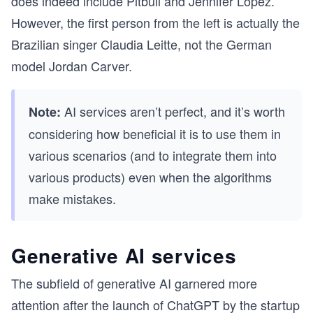
does indeed include Pitbull and Jennifer Lopez.
However, the first person from the left is actually the
Brazilian singer Claudia Leitte, not the German
model Jordan Carver.
AI services aren’t perfect, and it’s worth
Note:
considering how beneficial it is to use them in
various scenarios (and to integrate them into
various products) even when the algorithms
make mistakes.
Generative AI services
The subfield of generative AI garnered more
attention after the launch of ChatGPT by the startup