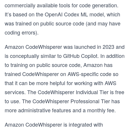
commercially available tools for code generation.
It’s based on the OpenAI Codex ML model, which
was trained on public source code (and may have
coding errors).
Amazon CodeWhisperer was launched in 2023 and
is conceptually similar to GitHub Copilot. In addition
to training on public source code, Amazon has
trained CodeWhisperer on AWS-specific code so
that it can be more helpful for working with AWS
services. The CodeWhisperer Individual Tier is free
to use. The CodeWhisperer Professional Tier has
more administrative features and a monthly fee.
Amazon CodeWhisperer is integrated with