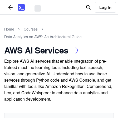
Log In
Home
Courses
Data Analytics on AWS: An Architectural Guide
AWS AI Services
Explore AWS AI services that enable integration of pre-
trained machine learning tools including text, speech,
vision, and generative AI. Understand how to use these
services through Python code and AWS Console, and get
familiar with tools like Amazon Rekognition, Comprehend,
Lex, and CodeWhisperer to enhance data analytics and
application development.