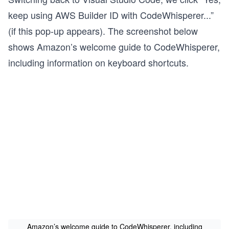
keep using AWS Builder ID with CodeWhisperer...”
(if this pop-up appears). The screenshot below
shows Amazon’s welcome guide to CodeWhisperer,
including information on keyboard shortcuts.
Amazon’s welcome guide to CodeWhisperer, including