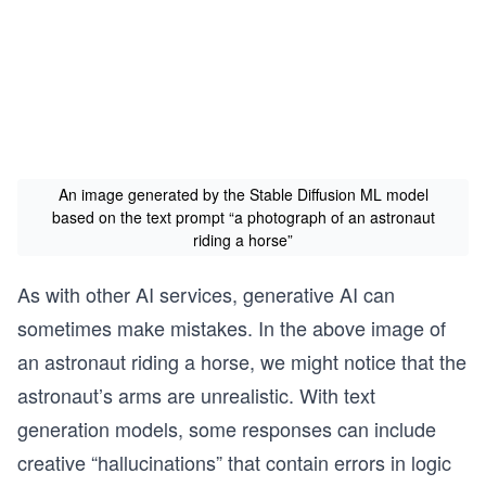
An image generated by the Stable Diffusion ML model
based on the text prompt “a photograph of an astronaut
riding a horse”
As with other AI services, generative AI can
sometimes make mistakes. In the above image of
an astronaut riding a horse, we might notice that the
astronaut’s arms are unrealistic. With text
generation models, some responses can include
creative “hallucinations” that contain errors in logic