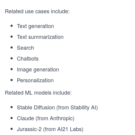
Related use cases include:
Text generation
Text summarization
Search
Chatbots
Image generation
Personalization
Related ML models include:
Stable Diffusion (from Stability AI)
Claude (from Anthropic)
Jurassic-2 (from AI21 Labs)