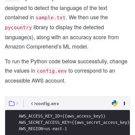
designed to detect the language of the text
contained in
. We then use the
sample.txt
library to display the detected
pycountry
language(s), along with an accuracy score from
Amazon Comprehend’s ML model.
To run the Python code below successfully, change
the values in
to correspond to an
config.env
accessible AWS account.
config.env
AWS_ACCESS_KEY_ID={{aws_access_key}}
AWS_SECRET_ACCESS_KEY={{aws_secret_access_key}}
AWS_REGION=us-east-1