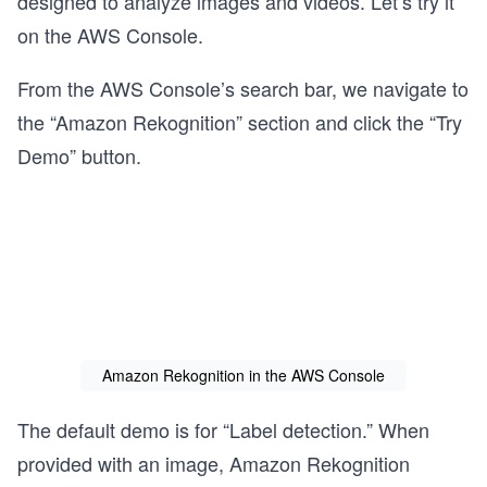
designed to analyze images and videos. Let’s try it
on the AWS Console.
From the AWS Console’s search bar, we navigate to
the “Amazon Rekognition” section and click the “Try
Demo” button.
Amazon Rekognition in the AWS Console
The default demo is for “Label detection.” When
provided with an image, Amazon Rekognition