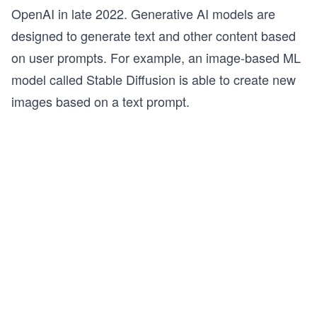
OpenAI in late 2022. Generative AI models are
designed to generate text and other content based
on user prompts. For example, an image-based ML
model called Stable Diffusion is able to create new
images based on a text prompt.