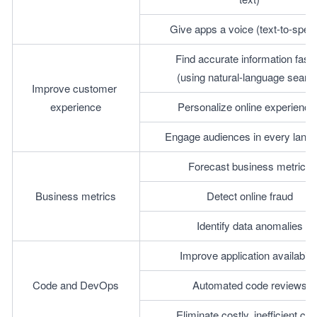
Give apps a voice (text-to-spee
Find accurate information faste
(using natural-language searc
Improve customer 
experience
Personalize online experience
Engage audiences in every lang
Forecast business metrics
Business metrics
Detect online fraud
Identify data anomalies
Improve application availabilit
Code and DevOps
Automated code reviews
Eliminate costly, inefficient co