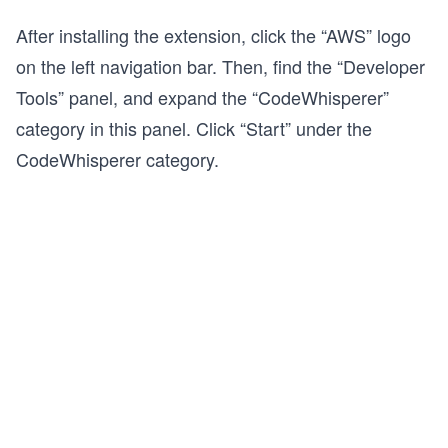
After installing the extension, click the “AWS” logo
on the left navigation bar. Then, find the “Developer
Tools” panel, and expand the “CodeWhisperer”
category in this panel. Click “Start” under the
CodeWhisperer category.