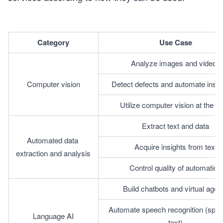
Category
Use Case
Analyze images and videos
Computer vision
Detect defects and automate inspe
Utilize computer vision at the e
Extract text and data
Automated data 
Acquire insights from text
extraction and analysis
Control quality of automation
Build chatbots and virtual agen
Automate speech recognition (spee
Language AI
text)