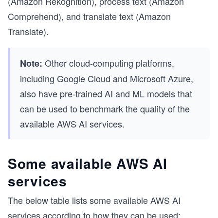
(Amazon Rekognition), process text (Amazon
Comprehend), and translate text (Amazon
Translate).
Other cloud-computing platforms,
Note:
including Google Cloud and Microsoft Azure,
also have pre-trained AI and ML models that
can be used to benchmark the quality of the
available AWS AI services.
Some available AWS AI
services
The below table lists some available AWS AI
services according to how they can be used: