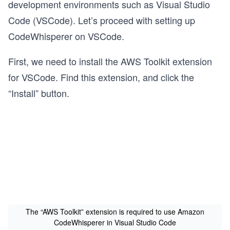
development environments such as Visual Studio
Code (VSCode). Let’s proceed with setting up
CodeWhisperer on VSCode.
First, we need to install the AWS Toolkit extension
for VSCode. Find this extension, and click the
“Install” button.
The “AWS Toolkit” extension is required to use Amazon
CodeWhisperer in Visual Studio Code