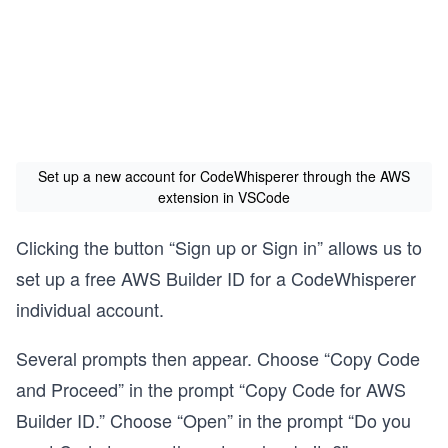
Set up a new account for CodeWhisperer through the AWS
extension in VSCode
Clicking the button “Sign up or Sign in” allows us to
set up a free AWS Builder ID for a CodeWhisperer
individual account.
Several prompts then appear. Choose “Copy Code
and Proceed” in the prompt “Copy Code for AWS
Builder ID.” Choose “Open” in the prompt “Do you