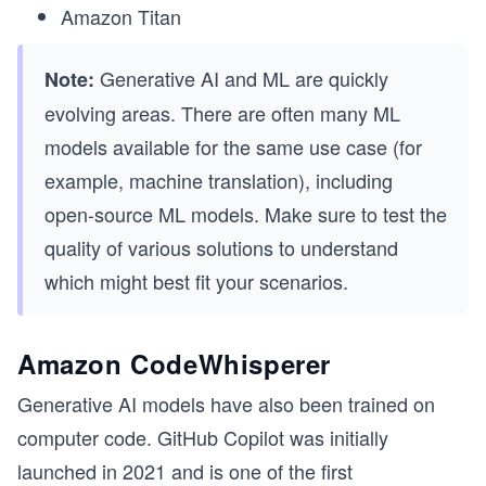
Amazon Titan
Generative AI and ML are quickly
Note:
evolving areas. There are often many ML
models available for the same use case (for
example, machine translation), including
open-source ML models. Make sure to test the
quality of various solutions to understand
which might best fit your scenarios.
Amazon CodeWhisperer
Generative AI models have also been trained on
computer code. GitHub Copilot was initially
launched in 2021 and is one of the first