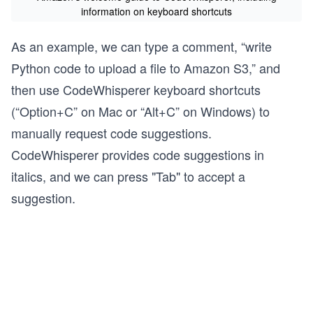
information on keyboard shortcuts
As an example, we can type a comment, “write
Python code to upload a file to Amazon S3,” and
then use CodeWhisperer keyboard shortcuts
(“Option+C” on Mac or “Alt+C” on Windows) to
manually request code suggestions.
CodeWhisperer provides code suggestions in
italics, and we can press "Tab" to accept a
suggestion.