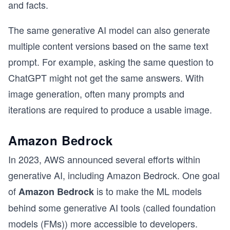
and facts.
The same generative AI model can also generate
multiple content versions based on the same text
prompt. For example, asking the same question to
ChatGPT might not get the same answers. With
image generation, often many prompts and
iterations are required to produce a usable image.
Amazon Bedrock
In 2023, AWS announced several efforts within
generative AI, including Amazon Bedrock. One goal
of
is to make the ML models
Amazon Bedrock
behind some generative AI tools (called foundation
models (FMs)) more accessible to developers.