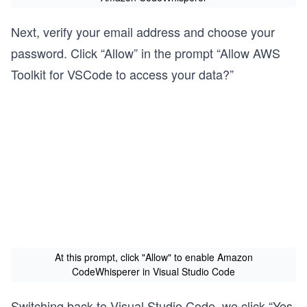
Next, verify your email address and choose your
password. Click “Allow” in the prompt “Allow AWS
Toolkit for VSCode to access your data?”
At this prompt, click "Allow" to enable Amazon
CodeWhisperer in Visual Studio Code
Switching back to Visual Studio Code, we click “Yes,