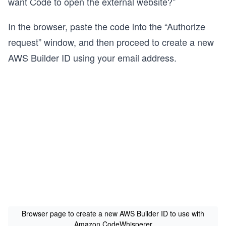
want Code to open the external website?”
In the browser, paste the code into the “Authorize
request” window, and then proceed to create a new
AWS Builder ID using your email address.
Browser page to create a new AWS Builder ID to use with
Amazon CodeWhisperer