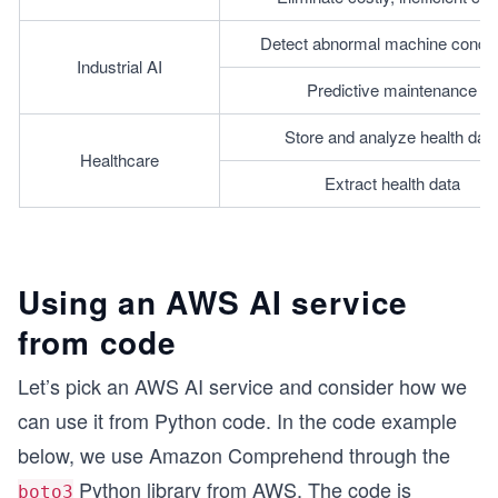
Detect abnormal machine condit
Industrial AI
Predictive maintenance
Store and analyze health dat
Healthcare
Extract health data
Using an AWS AI service
from code
Let’s pick an AWS AI service and consider how we
can use it from Python code. In the code example
below, we use Amazon Comprehend through the
Python library from AWS. The code is
boto3