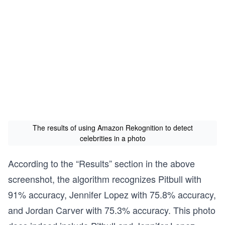
The results of using Amazon Rekognition to detect
celebrities in a photo
According to the “Results” section in the above
screenshot, the algorithm recognizes Pitbull with
91% accuracy, Jennifer Lopez with 75.8% accuracy,
and Jordan Carver with 75.3% accuracy. This photo