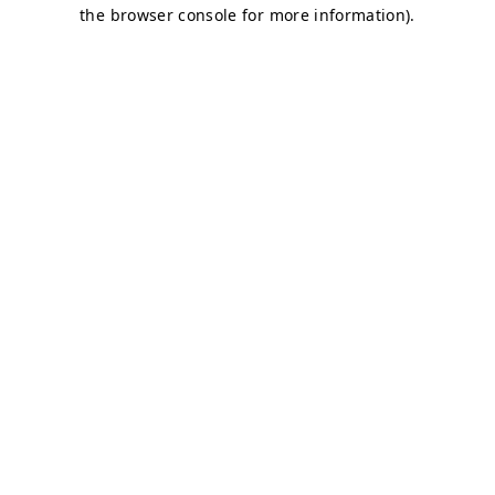
the browser console for more information).