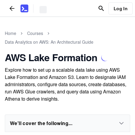
Log In
Home
Courses
Data Analytics on AWS: An Architectural Guide
AWS Lake Formation
Explore how to set up a scalable data lake using AWS
Lake Formation and Amazon S3. Learn to designate IAM
administrators, configure data sources, create databases,
run AWS Glue crawlers, and query data using Amazon
Athena to derive insights.
We'll cover the following...