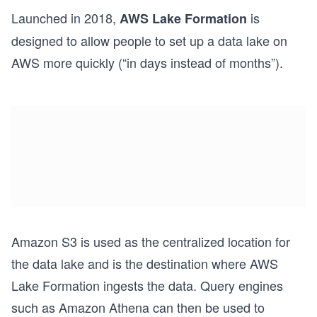
Launched in 2018,
is
AWS Lake Formation
designed to allow people to set up a data lake on
AWS more quickly (“in days instead of months”).
Amazon S3 is used as the centralized location for
the data lake and is the destination where AWS
Lake Formation ingests the data. Query engines
such as Amazon Athena can then be used to