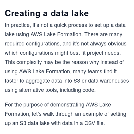
Creating a data lake
In practice, it’s not a quick process to set up a data
lake using AWS Lake Formation. There are many
required configurations, and it’s not always obvious
which configurations might best fit project needs.
This complexity may be the reason why instead of
using AWS Lake Formation, many teams find it
faster to aggregate data into S3 or data warehouses
using alternative tools, including code.
For the purpose of demonstrating AWS Lake
Formation, let’s walk through an example of setting
up an S3 data lake with data in a CSV file.