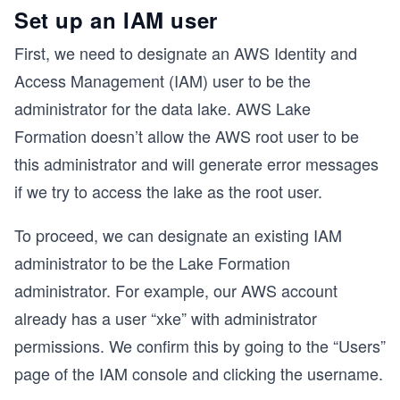
Set up an IAM user
First, we need to designate an AWS Identity and
Access Management (IAM) user to be the
administrator for the data lake. AWS Lake
Formation doesn’t allow the AWS root user to be
this administrator and will generate error messages
if we try to access the lake as the root user.
To proceed, we can designate an existing IAM
administrator to be the Lake Formation
administrator. For example, our AWS account
already has a user “xke” with administrator
permissions. We confirm this by going to the “Users”
page of the IAM console and clicking the username.