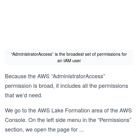
“AdministratorAccess” is the broadest set of permissions for
an IAM user
Because the AWS “AdministratorAccess”
permission is broad, it includes all the permissions
that we’d need.
We go to the AWS Lake Formation area of the AWS
Console. On the left side menu in the “Permissions”
section, we open the page for
...