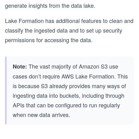
generate insights from the data lake.
Lake Formation has additional features to clean and
classify the ingested data and to set up security
permissions for accessing the data.
The vast majority of Amazon S3 use
Note:
cases don’t require AWS Lake Formation. This
is because S3 already provides many ways of
ingesting data into buckets, including through
APIs that can be configured to run regularly
when new data arrives.