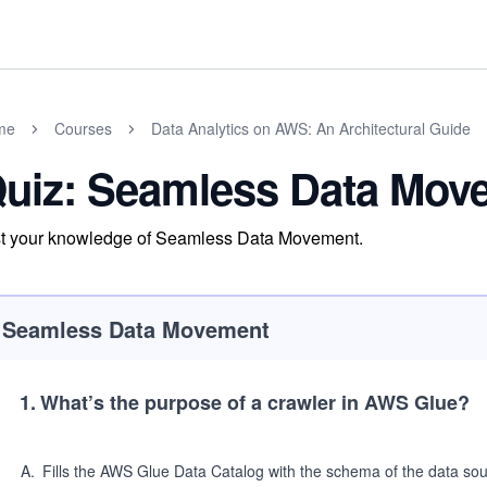
me
Courses
Data Analytics on AWS: An Architectural Guide
uiz: Seamless Data Mov
t your knowledge of Seamless Data Movement.
Seamless Data Movement
1
.
What’s the purpose of a crawler in AWS Glue?
A
.
Fills the AWS Glue Data Catalog with the schema of the data so