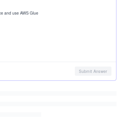
rce and use AWS Glue
Submit Answer