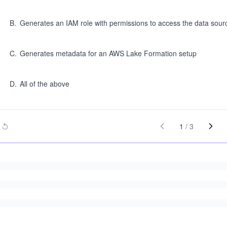
B
.
Generates an IAM role with permissions to access the data sou
C
.
Generates metadata for an AWS Lake Formation setup
D
.
All of the above
1
/
3