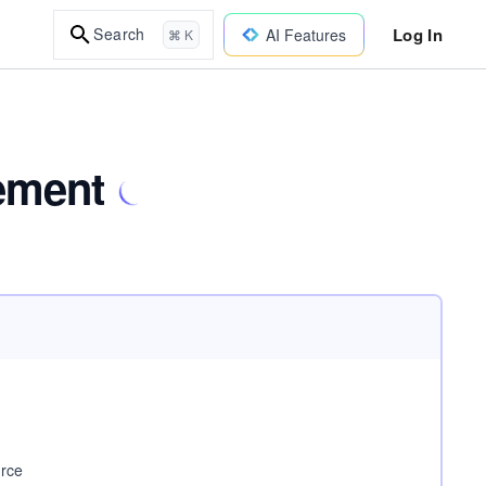
Log In
Search
AI Features
⌘ K
ement
urce