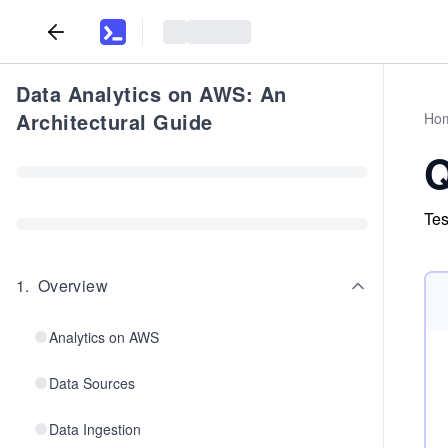
Data Analytics on AWS: An
Architectural Guide
Ho
Q
Tes
1
.
Overview
Analytics on AWS
Data Sources
Data Ingestion