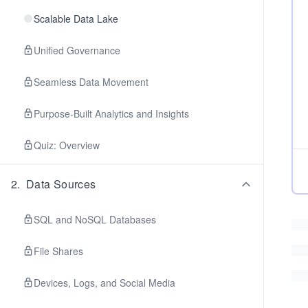
Scalable Data Lake
Unified Governance
Seamless Data Movement
Purpose-Built Analytics and Insights
Quiz: Overview
2
.
Data Sources
SQL and NoSQL Databases
File Shares
Devices, Logs, and Social Media