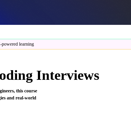
-powered learning
oding Interviews
ineers, this course
gies and real-world