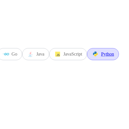
Go
Java
JavaScript
Python