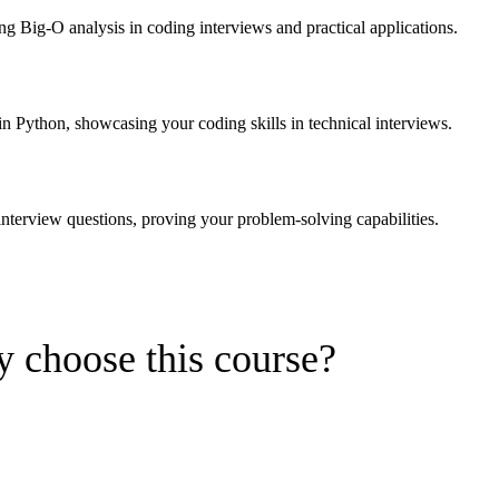
g Big-O analysis in coding interviews and practical applications.
 in Python, showcasing your coding skills in technical interviews.
interview questions, proving your problem-solving capabilities.
 choose this course?