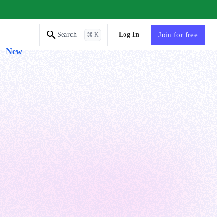
AI Tutor
Log In
Join
for free
Search
⌘ K
New