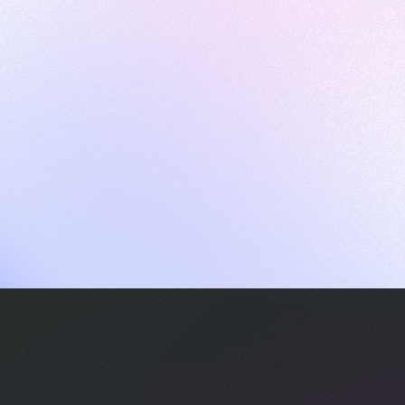
ames
harpen your skills with daily challenges
ompilers
xecute code in an interactive environment
ducative Wrapped 2025
 data analysis of how engineers adapted to Generative AI
nd complex architectures