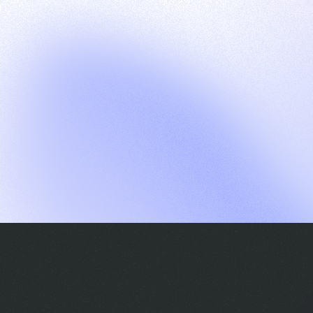
G
S
C
E
E
A
a