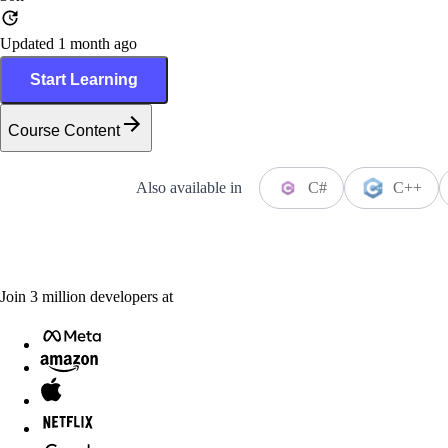
Updated 1 month ago
Start Learning
Course Content
Also available in
C#
C++
Join
3
million
developers at