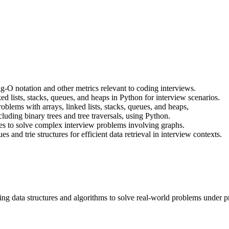
g-O notation and other metrics relevant to coding interviews.
d lists, stacks, queues, and heaps in Python for interview scenarios.
blems with arrays, linked lists, stacks, queues, and heaps,
cluding binary trees and tree traversals, using Python.
es to solve complex interview problems involving graphs.
and trie structures for efficient data retrieval in interview contexts.
ng data structures and algorithms to solve real-world problems under p