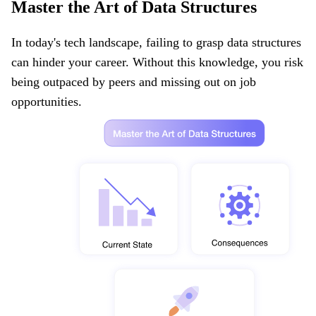
Master the Art of Data Structures
In today's tech landscape, failing to grasp data structures
can hinder your career. Without this knowledge, you risk
being outpaced by peers and missing out on job
opportunities.