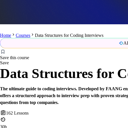
Home
Courses
Data Structures for Coding Interviews
AI
Save this course
Save
Data Structures for C
The ultimate guide to coding interviews. Developed by FAANG eng
offers a structured approach to interview prep with proven strate
questions from top companies.
162
Lessons
30h