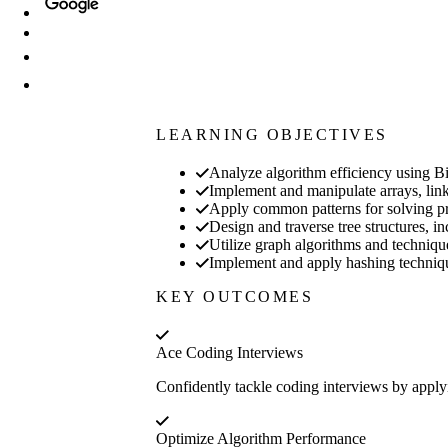
LEARNING OBJECTIVES
Analyze algorithm efficiency using Bi
Implement and manipulate arrays, linke
Apply common patterns for solving pro
Design and traverse tree structures, in
Utilize graph algorithms and techniqu
Implement and apply hashing techniques 
KEY OUTCOMES
Ace Coding Interviews
Confidently tackle coding interviews by applyi
Optimize Algorithm Performance