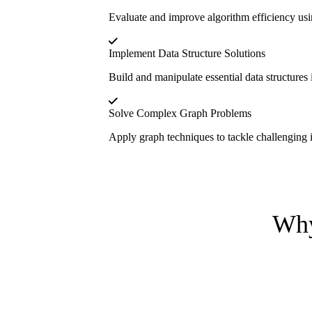
Evaluate and improve algorithm efficiency usin
Implement Data Structure Solutions
Build and manipulate essential data structures
Solve Complex Graph Problems
Apply graph techniques to tackle challenging 
Why