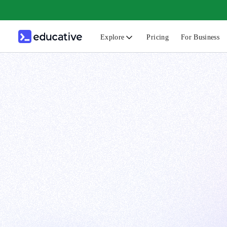
Explore
Pricing
For Business
N
C
B
F
G
S
F
D
A
T