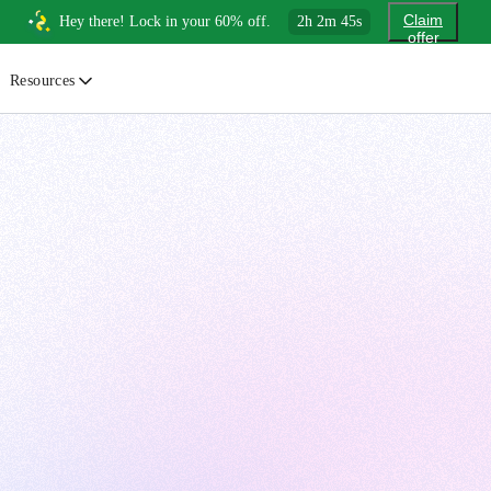
Claim
Hey there! Lock in your 60% off.
2
h
2
m
44
s
offer
Resources
ewsletter
urated insights on AI, Cloud & System Design
log
or developers, By developers
uides
tep-by-step tutorials to master real-world tech skills
ree Cheatsheets
ownload handy guides for tech topics
nswers
rusted answers to developer questions