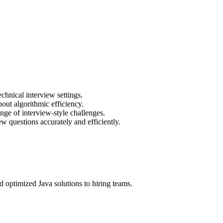
chnical interview settings.
out algorithmic efficiency.
nge of interview-style challenges.
ew questions accurately and efficiently.
 optimized Java solutions to hiring teams.