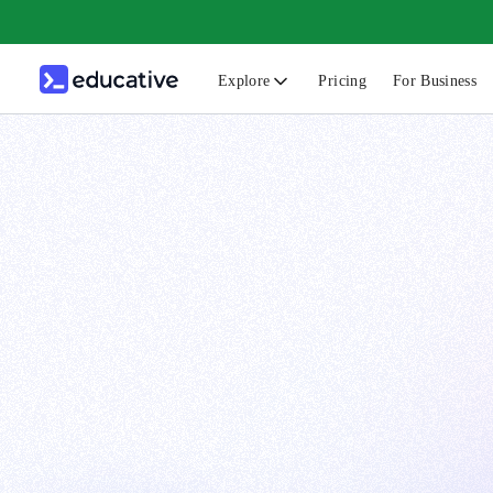
Explore
Pricing
For Business
N
C
B
F
G
S
F
D
A
T