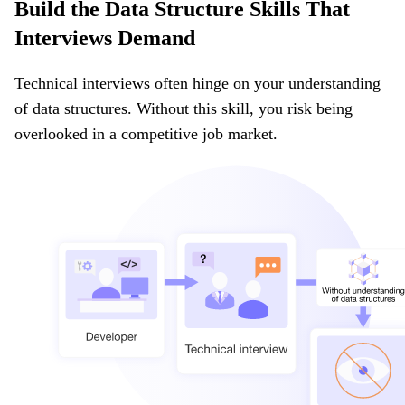
Build the Data Structure Skills That
Interviews Demand
Technical interviews often hinge on your understanding
of data structures. Without this skill, you risk being
overlooked in a competitive job market.