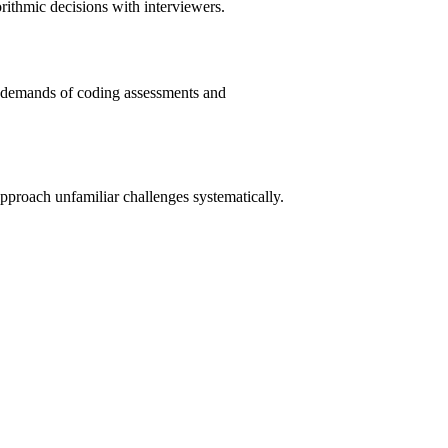
rithmic decisions with interviewers.
al demands of coding assessments and
pproach unfamiliar challenges systematically.