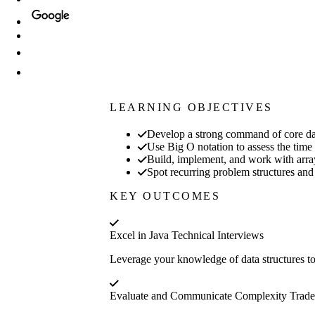
LEARNING OBJECTIVES
Develop a strong command of core data 
Use Big O notation to assess the time
Build, implement, and work with arrays
Spot recurring problem structures and 
KEY OUTCOMES
Excel in Java Technical Interviews
Leverage your knowledge of data structures to
Evaluate and Communicate Complexity Trade