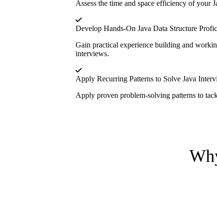
Assess the time and space efficiency of your J
Develop Hands-On Java Data Structure Profi
Gain practical experience building and workin
interviews.
Apply Recurring Patterns to Solve Java Inter
Apply proven problem-solving patterns to tackl
Why