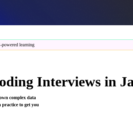
-powered learning
oding Interviews in J
 down complex data
 practice to get you