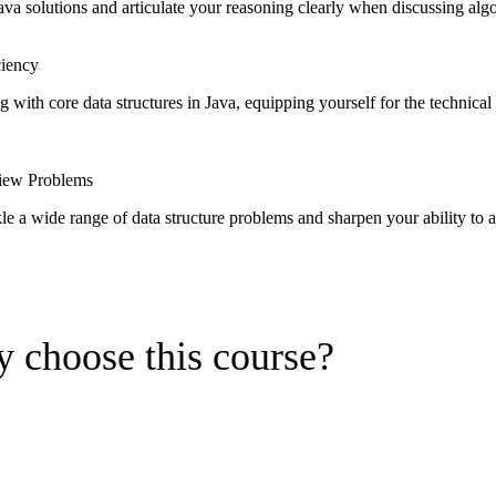
ava solutions and articulate your reasoning clearly when discussing algo
ciency
g with core data structures in Java, equipping yourself for the technic
view Problems
e a wide range of data structure problems and sharpen your ability to a
 choose this course?