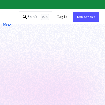
AI Tutor
Log In
Join
for free
Search
⌘ K
New