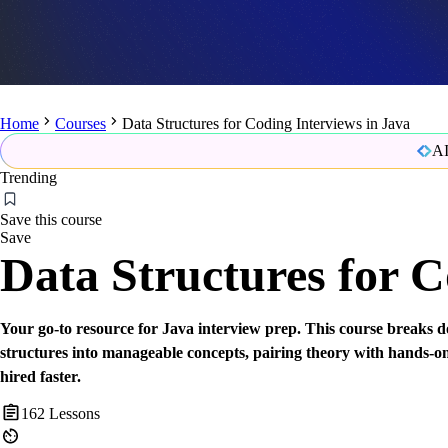
Home
Courses
Data Structures for Coding Interviews in Java
AI
Trending
Save this course
Save
Data Structures for C
Your go-to resource for Java interview prep. This course breaks
structures into manageable concepts, pairing theory with hands-on
hired faster.
162
Lessons