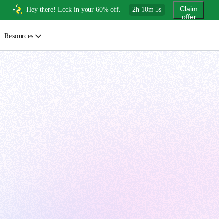
Claim
Hey there! Lock in your 60% off.
2
h
10
m
4
s
offer
Resources
ewsletter
urated insights on AI, Cloud & System Design
log
or developers, By developers
uides
tep-by-step tutorials to master real-world tech skills
ree Cheatsheets
ownload handy guides for tech topics
nswers
rusted answers to developer questions