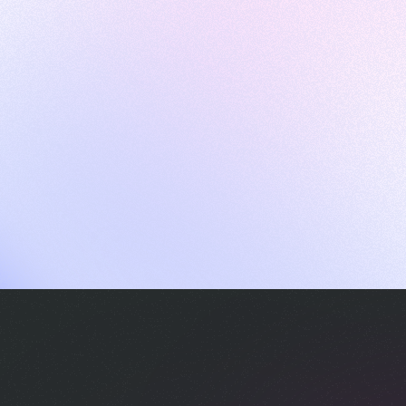
ames
harpen your skills with daily challenges
ompilers
xecute code in an interactive environment
ducative Wrapped 2025
 data analysis of how engineers adapted to Generative AI
nd complex architectures