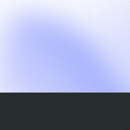
G
S
C
E
E
A
a