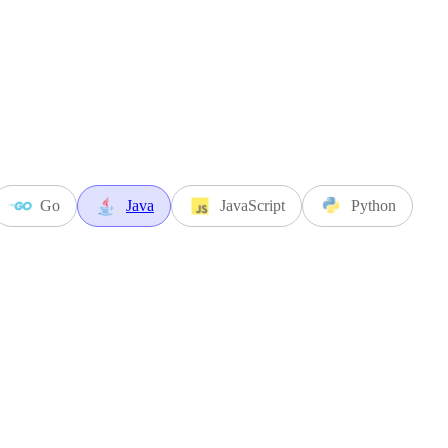
Go
Java
JavaScript
Python