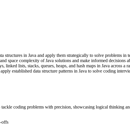
structures in Java and apply them strategically to solve problems in te
 and space complexity of Java solutions and make informed decisions ab
, linked lists, stacks, queues, heaps, and hash maps in Java across a ra
apply established data structure patterns in Java to solve coding intervi
 tackle coding problems with precision, showcasing logical thinking and
-offs