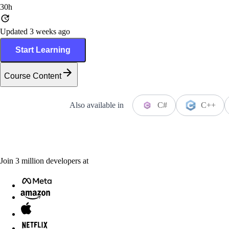
30h
Updated 3 weeks ago
Start Learning
Course Content
Also available in
C#
C++
Join
3
million
developers at