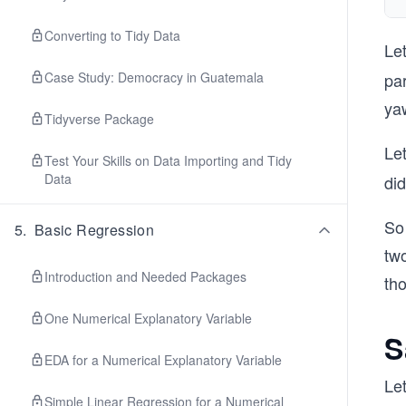
Converting to Tidy Data
Let
Case Study: Democracy in Guatemala
par
ya
Tidyverse Package
Le
Test Your Skills on Data Importing and Tidy
Data
did
So
5
.
Basic Regression
tw
Introduction and Needed Packages
th
One Numerical Explanatory Variable
S
EDA for a Numerical Explanatory Variable
Let
Simple Linear Regression for a Numerical