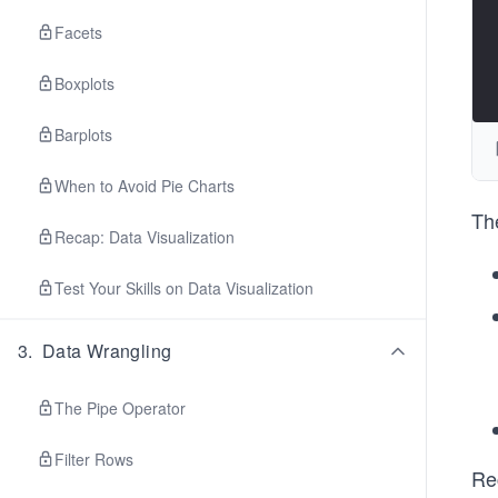
Facets
Boxplots
Barplots
When to Avoid Pie Charts
The
Recap: Data Visualization
Test Your Skills on Data Visualization
3
.
Data Wrangling
The Pipe Operator
Filter Rows
Re