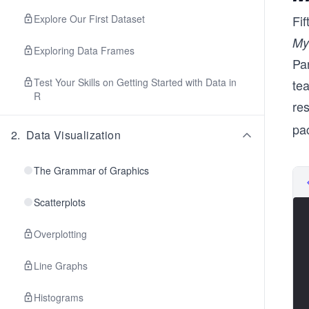
Explore Our First Dataset
Fi
My
Exploring Data Frames
Par
Test Your Skills on Getting Started with Data in
te
R
res
pa
2
.
Data Visualization
The Grammar of Graphics
Scatterplots
Overplotting
Line Graphs
Histograms