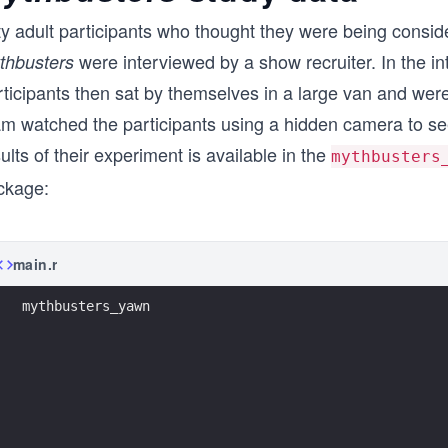
fty adult participants who thought they were being cons
were interviewed by a show recruiter. In the in
thbusters
ticipants then sat by themselves in a large van and were
am watched the participants using a hidden camera to se
ults of their experiment is available in the
mythbusters
ckage:
main.r
mythbusters_yawn