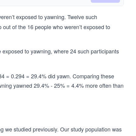
weren’t exposed to yawning. Twelve such
 So out of the 16 people who weren’t exposed to
 exposed to yawning, where 24 such participants
/34 = 0.294 = 29.4% did yawn. Comparing these
awning yawned 29.4% - 25% = 4.4% more often than
ng we studied previously. Our study
population was