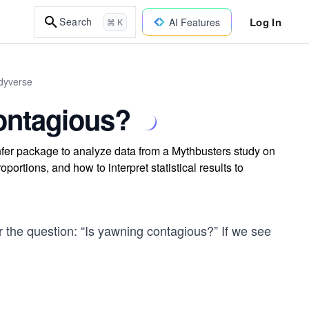
Log In
Search
AI Features
⌘ K
idyverse
ontagious?
nfer package to analyze data from a Mythbusters study on
ortions, and how to interpret statistical results to
r the question: “Is yawning contagious?” If we see