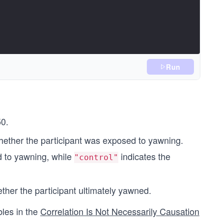
Run
50.
 whether the participant was exposed to yawning.
d to yawning, while
indicates the
"control"
ether the participant ultimately yawned.
bles in the
Correlation Is Not Necessarily Causation