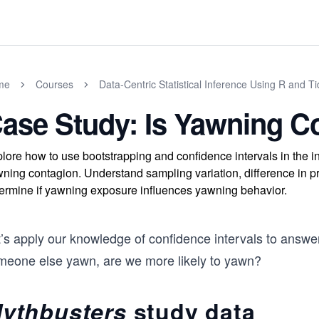
me
Courses
Data-Centric Statistical Inference Using R and T
ase Study: Is Yawning C
lore how to use bootstrapping and confidence intervals in the i
ning contagion. Understand sampling variation, difference in prop
ermine if yawning exposure influences yawning behavior.
t’s apply our knowledge of confidence intervals to answe
meone else yawn, are we more likely to yawn?
ythbusters
study data