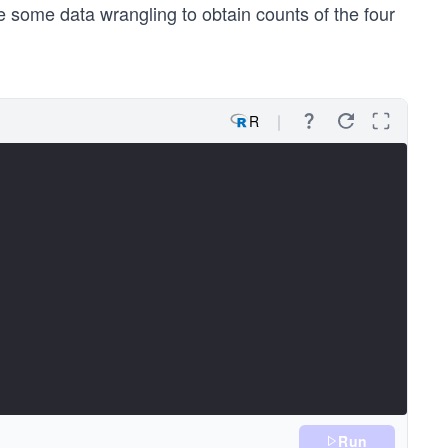
e some data wrangling to obtain counts of the four
R
Run