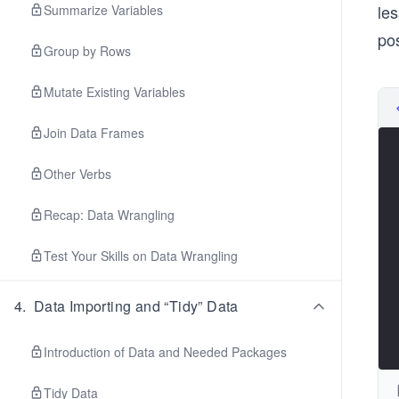
les
Summarize Variables
po
Group by Rows
Mutate Existing Variables
Join Data Frames
Other Verbs
Recap: Data Wrangling
Test Your Skills on Data Wrangling
4
.
Data Importing and “Tidy” Data
Introduction of Data and Needed Packages
Tidy Data