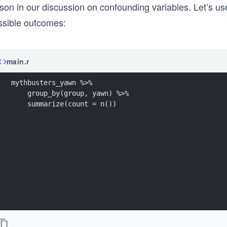
son in our discussion on confounding variables. Let’s us
ssible outcomes:
main.r
mythbusters_yawn %>% 
    group_by(group, yawn) %>% 
    summarize(count = n())