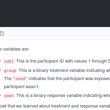
 variables are:
: This is the participant ID with values 1 through 
subj
: This is a binary treatment variable indicating
group
The
indicates that the participant was expose
"seed"
participant wasn’t.
: This is a binary response variable indicating wh
yawn
call that we learned about treatment and response varia