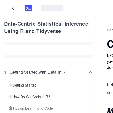
Data-Centric Statistical Inference
Using R and Tidyverse
Ho
C
Exp
yaw
det
1
.
Getting Started with Data in R
Le
Getting Started
so
How Do We Code in R?
M
Tips on Learning to Code