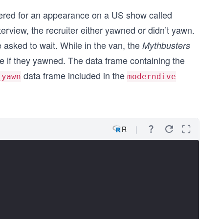
idered for an appearance on a US show called
terview, the recruiter either yawned or didn’t yawn.
 asked to wait. While in the van, the
Mythbusters
e if they yawned. The data frame containing the
data frame included in the
_yawn
moderndive
R