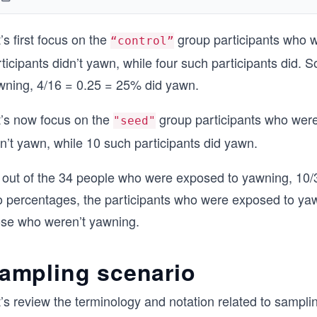
’s first focus on the
group participants who 
“control”
ticipants didn’t yawn, while four such participants did.
wning, 4/16 = 0.25 = 25% did yawn.
t’s now focus on the
group participants who were
"seed"
n’t yawn, while 10 such participants did yawn.
 out of the 34 people who were exposed to yawning, 10
o percentages, the participants who were exposed to y
ose who weren’t yawning.
ampling scenario
’s review the terminology and notation related to sampli