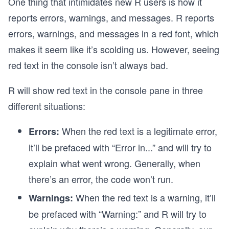
One thing that intimidates new R users is how it
reports errors, warnings, and messages. R reports
errors, warnings, and messages in a red font, which
makes it seem like it’s scolding us. However, seeing
red text in the console isn’t always bad.
R will show red text in the console pane in three
different situations:
When the red text is a legitimate error,
Errors:
it’ll be prefaced with “Error in...” and will try to
explain what went wrong. Generally, when
there’s an error, the code won’t run.
When the red text is a warning, it’ll
Warnings:
be prefaced with “Warning:” and R will try to