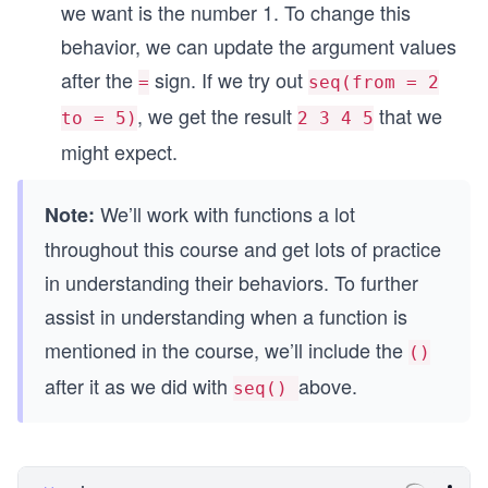
we want is the number 1. To change this
behavior, we can update the argument values
after the
sign. If we try out
=
seq(from = 2
, we get the result
that we
to = 5)
2 3 4 5
might expect.
We’ll work with functions a lot
Note:
throughout this course and get lots of practice
in understanding their behaviors. To further
assist in understanding when a function is
mentioned in the course, we’ll include the
()
after it as we did with
above.
seq()