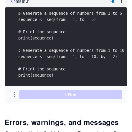
main.r
# Generate a sequence of numbers from 1 to 5
sequence <- seq(from = 1, to = 5)
# Print the sequence
print(sequence)
# Generate a sequence of numbers from 1 to 10 by
sequence <- seq(from = 1, to = 10, by = 2)
# Print the sequence
print(sequence)
Run
Errors, warnings, and messages