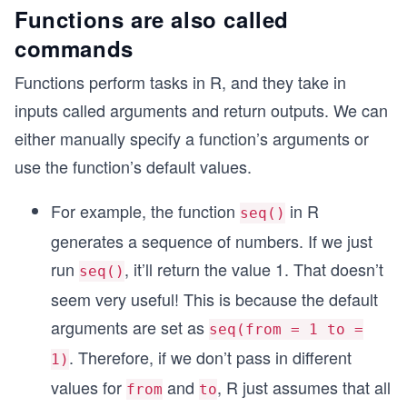
  # If one or both conditions are FALSE, print t
Functions are also called
  print("2 + 1 is not equal to 3 or greater than
commands
}
Functions perform tasks in R, and they take in
inputs called arguments and return outputs. We can
either manually specify a function’s arguments or
use the function’s default values.
For example, the function
in R
seq()
generates a sequence of numbers. If we just
run
, it’ll return the value 1. That doesn’t
seq()
seem very useful! This is because the default
arguments are set as
seq(from = 1 to =
. Therefore, if we don’t pass in different
1)
values for
and
, R just assumes that all
from
to