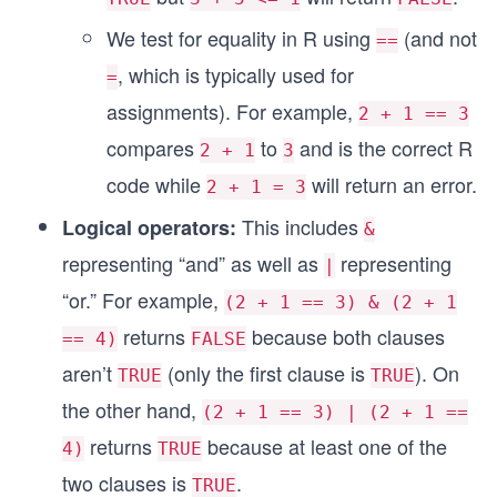
We test for equality in R using
(and not
==
, which is typically used for
=
assignments). For example,
2 + 1 == 3
compares
to
and is the correct R
2 + 1
3
code while
will return an error.
2 + 1 = 3
This includes
Logical operators:
&
representing “and” as well as
representing
|
“or.” For example,
(2 + 1 == 3) & (2 + 1
returns
because both clauses
== 4)
FALSE
aren’t
(only the first clause is
). On
TRUE
TRUE
the other hand,
(2 + 1 == 3) | (2 + 1 ==
returns
because at least one of the
4)
TRUE
two clauses is
.
TRUE