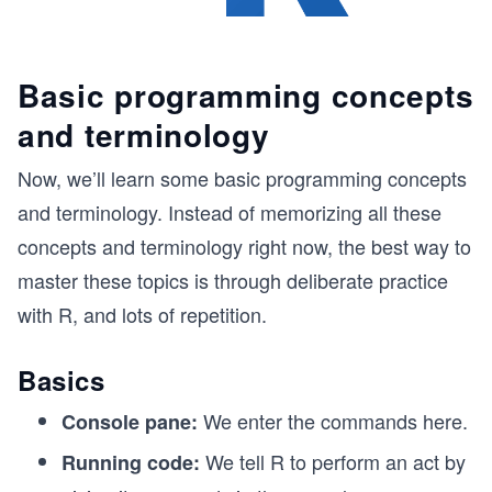
Basic programming concepts
and terminology
Now, we’ll learn some basic programming concepts
and terminology. Instead of memorizing all these
concepts and terminology right now, the best way to
master these topics is through deliberate practice
with R, and lots of repetition.
Basics
We enter the commands here.
Console pane:
We tell R to perform an act by
Running code: