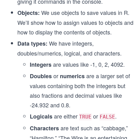
giving it commands in the console.
We use objects to save values in R.
Objects:
We’ll show how to assign values to objects and
how to display the contents of objects.
We have integers,
Data types:
doubles/numerics, logical, and characters.
are values like -1, 0, 2, 4092.
Integers
or
are a larger set of
Doubles
numerics
values containing both the integers but
also fractions and decimal values like
-24.932 and 0.8.
are either
or
.
Logicals
TRUE
FALSE
are text such as “cabbage,”
Characters
“Hamilton,” “The Wire is an entertaining