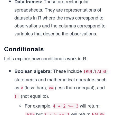
These are rectangular
Data frames:
spreadsheets. They are representations of
datasets in R where the rows correspond to
observations and the columns correspond to
variables that describe the observations.
Conditionals
Let’s explore how conditionals work in R:
These include
/
Boolean algebra:
TRUE
FALSE
statements and mathematical operators such
as
(less than),
(less than or equal), and
<
<=
(not equal to).
!=
For example,
will return
4 + 2 >= 3
but
will return
.
TRUE
3 + 5 <= 1
FALSE