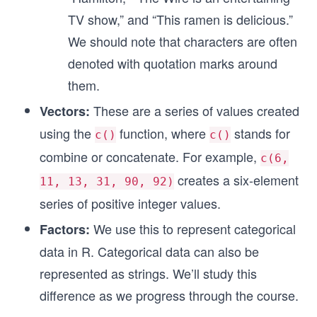
TV show,” and “This ramen is delicious.”
We should note that characters are often
denoted with quotation marks around
them.
These are a series of values created
Vectors:
using the
function, where
stands for
c()
c()
combine or concatenate. For example,
c(6,
creates a six-element
11, 13, 31, 90, 92)
series of positive integer values.
We use this to represent categorical
Factors:
data in R. Categorical data can also be
represented as strings. We’ll study this
difference as we progress through the course.