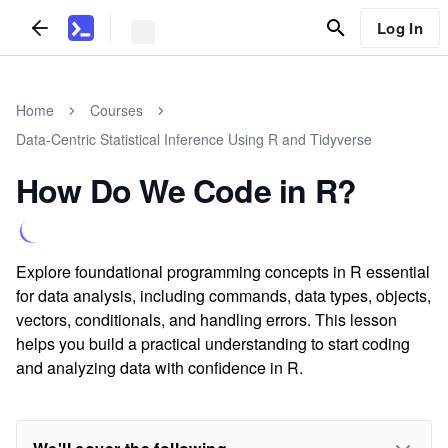
Log In
Home
Courses
Data-Centric Statistical Inference Using R and Tidyverse
How Do We Code in R?
Explore foundational programming concepts in R essential
for data analysis, including commands, data types, objects,
vectors, conditionals, and handling errors. This lesson
helps you build a practical understanding to start coding
and analyzing data with confidence in R.