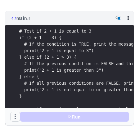
main.r
# Test if 2 + 1 is equal to 3
if (2 + 1 == 3) {
  # If the condition is TRUE, print the message
  print("2 + 1 is equal to 3")
} else if (2 + 1 > 3) {
  # If the previous condition is FALSE and this 
  print("2 + 1 is greater than 3")
} else {
  # If all previous conditions are FALSE, print 
  print("2 + 1 is not equal to or greater than 3
}
# Test if 2 + 1 is equal to 3 AND 2 + 1 is less 
if ((2 + 1 == 3) & (2 + 1 < 5)) {
Run
  # If both conditions are TRUE, print the messa
  print("2 + 1 is equal to 3 and less than 5")
} else {