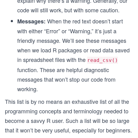
explain why there’s a warning. Generally, our
code will still work, but with some caution.
When the red text doesn’t start
Messages:
n
with either “Error” or “Warning,” it’s just a
friendly message
We’ll see these messages
.
when we load R packages or read data saved
in spreadsheet files with the
read_csv()
function. These are helpful diagnostic
messages that won’t stop our code from
working.
This list is by no means an exhaustive list of all the
programming concepts and terminology needed to
become a savvy R user. Such a list will be so large
that it won’t be very useful, especially for beginners.