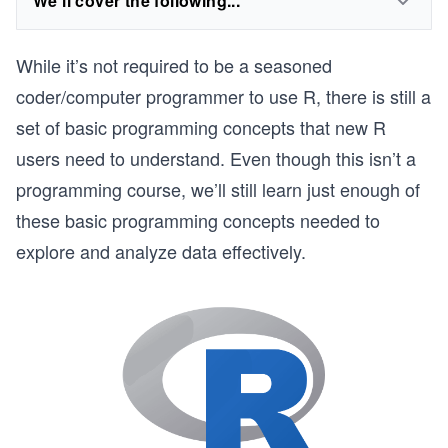
We'll cover the following...
While it’s not required to be a seasoned
coder/computer programmer to use R, there is still a
set of basic programming concepts that new R
users need to understand. Even though this isn’t a
programming course, we’ll still learn just enough of
these basic programming concepts needed to
explore and analyze data effectively.