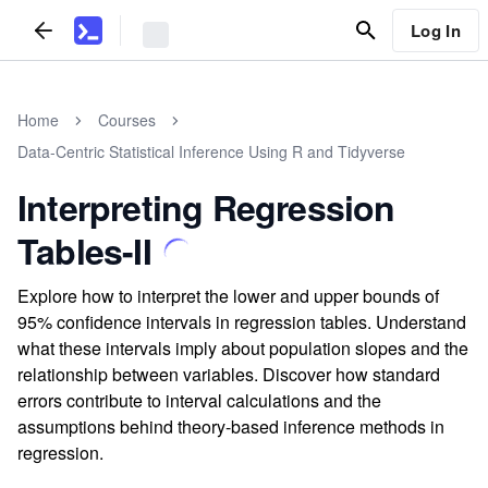
Log In
Home
Courses
Data-Centric Statistical Inference Using R and Tidyverse
Interpreting Regression
Tables-II
Explore how to interpret the lower and upper bounds of
95% confidence intervals in regression tables. Understand
what these intervals imply about population slopes and the
relationship between variables. Discover how standard
errors contribute to interval calculations and the
assumptions behind theory-based inference methods in
regression.