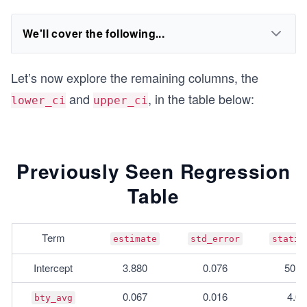
We'll cover the following...
Let’s now explore the remaining columns, the
and
, in the table below:
lower_ci
upper_ci
Previously Seen Regression
Table
Term
estimate
std_error
statis
Intercept
3.880
0.076
50.9
0.067
0.016
4.09
bty_avg