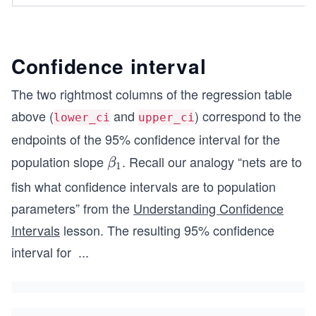
Confidence interval
The two rightmost columns of the regression table
above (
and
) correspond to the
lower_ci
upper_ci
endpoints of the 95% confidence interval for the
population slope
. Recall our analogy “nets are to
\b
β
1
et
fish what confidence intervals are to population
a_
parameters” from the
Understanding Confidence
1
Intervals
lesson. The resulting 95% confidence
interval for
...
\b
et
a_