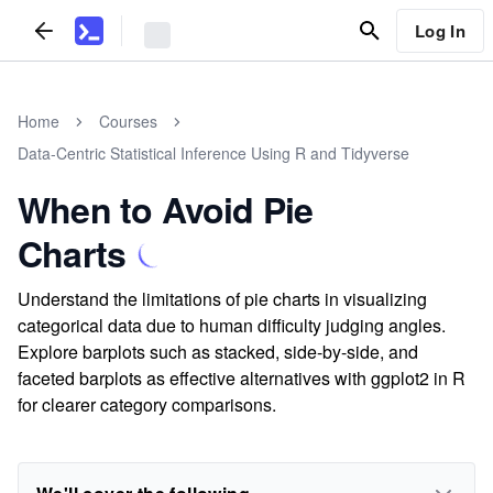
Log In
Home
Courses
Data-Centric Statistical Inference Using R and Tidyverse
When to Avoid Pie
Charts
Understand the limitations of pie charts in visualizing
categorical data due to human difficulty judging angles.
Explore barplots such as stacked, side-by-side, and
faceted barplots as effective alternatives with ggplot2 in R
for clearer category comparisons.