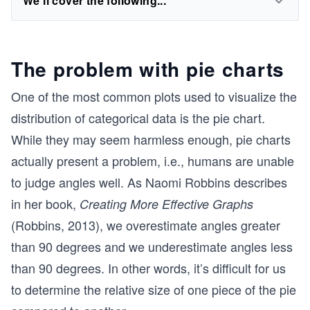
We'll cover the following...
The problem with pie charts
One of the most common plots used to visualize the
distribution of categorical data is the pie chart.
While they may seem harmless enough, pie charts
actually present a problem, i.e., humans are unable
to judge angles well. As Naomi Robbins describes
in her book,
Creating More Effective Graphs
(Robbins, 2013), we overestimate angles greater
than 90 degrees and we underestimate angles less
than 90 degrees. In other words, it’s difficult for us
to determine the relative size of one piece of the pie