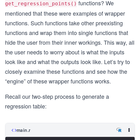
functions? We
get_regression_points()
mentioned that these were examples of wrapper
functions. Such functions take other preexisting
functions and wrap them into single functions that
hide the user from their inner workings. This way, all
the user needs to worry about is what the inputs
look like and what the outputs look like. Let’s try to
closely examine these functions and see how the
“engine” of these wrapper functions works.
Recall our two-step process to generate a
regression table:
main.r