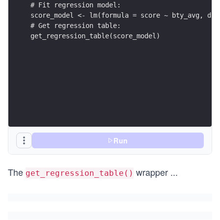
get_regression_table(score_model)
Run
The
wrapper
...
get_regression_table()