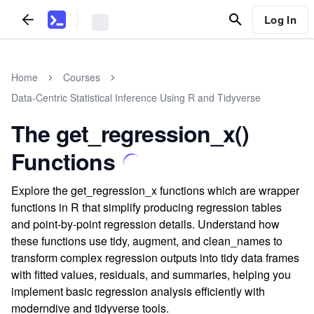
Log In
Home
Courses
Data-Centric Statistical Inference Using R and Tidyverse
The get_regression_x()
Functions
Explore the get_regression_x functions which are wrapper
functions in R that simplify producing regression tables
and point-by-point regression details. Understand how
these functions use tidy, augment, and clean_names to
transform complex regression outputs into tidy data frames
with fitted values, residuals, and summaries, helping you
implement basic regression analysis efficiently with
moderndive and tidyverse tools.