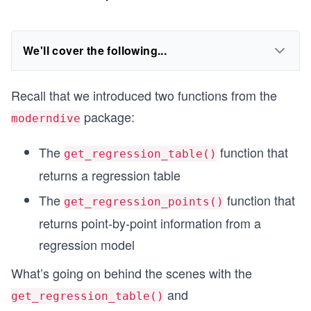
We'll cover the following...
Recall that we introduced two functions from the
package:
moderndive
The
function that
get_regression_table()
returns a regression table
The
function that
get_regression_points()
returns point-by-point information from a
regression model
What’s going on behind the scenes with the
and
get_regression_table()