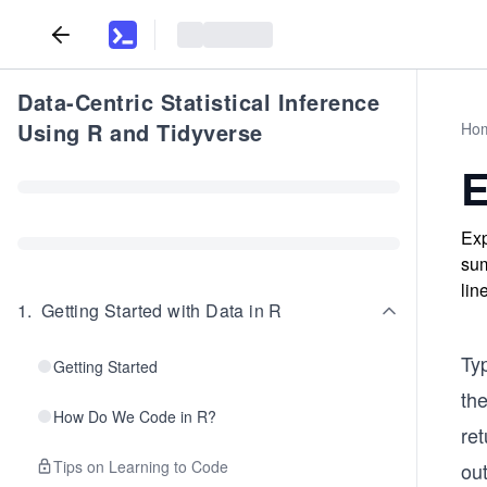
Data-Centric Statistical Inference
Using R and Tidyverse
Ho
E
Exp
sum
lin
1
.
Getting Started with Data in R
Typ
Getting Started
th
How Do We Code in R?
re
Tips on Learning to Code
ou