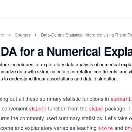
me
Courses
Data-Centric Statistical Inference Using R and T
DA for a Numerical Expla
lore techniques for exploratory data analysis of numerical expl
marize data with skimr, calculate correlation coefficients, and v
es to understand linear associations and data distribution.
ing out all these summary statistic functions in
summari
e convenient
function from the
package. Thi
skim()
skimr
turns the commonly used summary statistics. Let’s take 
tcome and explanatory variables teaching
and
score
bt