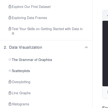
Explore Our First Dataset
Exploring Data Frames
Test Your Skills on Getting Started with Data in
R
2
.
Data Visualization
The Grammar of Graphics
Scatterplots
Overplotting
Line Graphs
Histograms
Fo