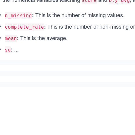
score
bty_avg
This is the number of missing values.
:
n_missing
This is the number of non-missing o
:
complete_rate
This is the average.
:
mean
...
:
sd