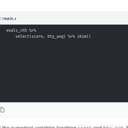
main.r
evals_ch5 %>% 
    select(score, bty_avg) %>% skim() 
r the numerical variables teaching
and
, 