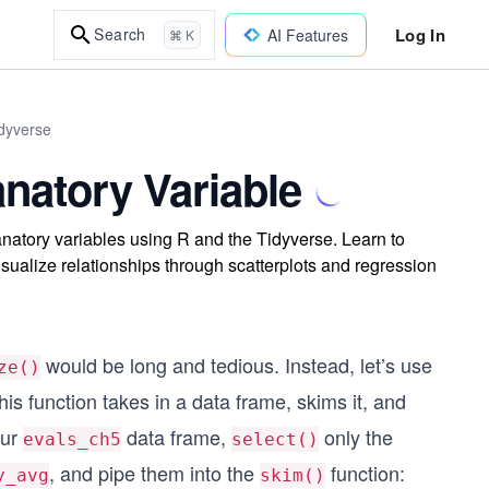
Log In
Search
AI Features
⌘ K
idyverse
natory Variable
anatory variables using R and the Tidyverse. Learn to
isualize relationships through scatterplots and regression
would be long and tedious. Instead, let’s use
ze()
s function takes in a data frame, skims it, and
our
data frame,
only the
evals_ch5
select()
, and pipe them into the
function:
y_avg
skim()