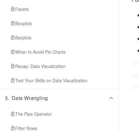
Facets
Boxplots
Barplots
When to Avoid Pie Charts
Recap: Data Visualization
Test Your Skills on Data Visualization
3
.
Data Wrangling
The Pipe Operator
Filter Rows