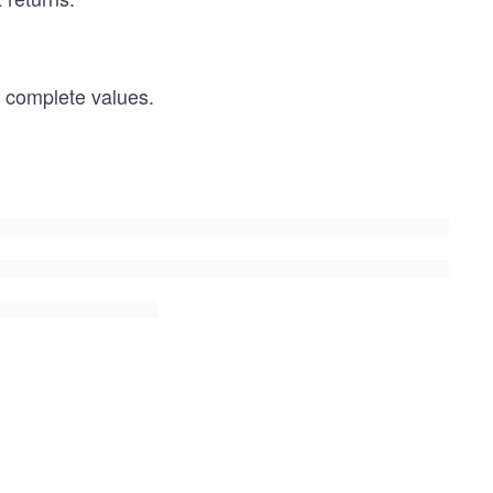
r complete values.