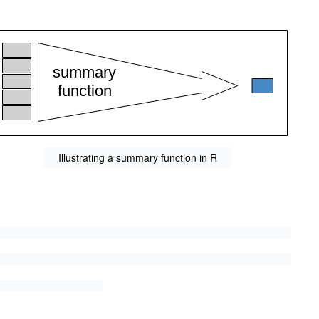
Illustrating a summary function in R