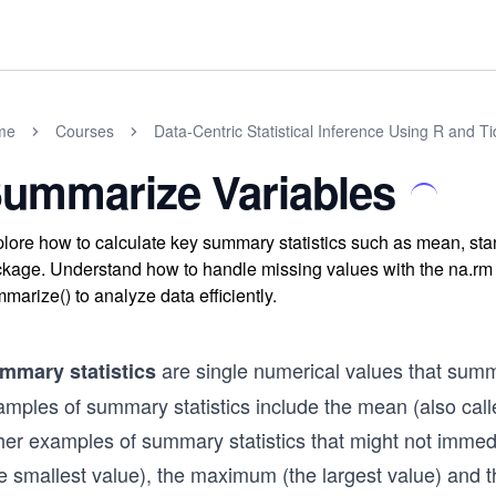
me
Courses
Data-Centric Statistical Inference Using R and T
ummarize Variables
lore how to calculate key summary statistics such as mean, st
kage. Understand how to handle missing values with the na.rm
marize() to analyze data efficiently.
are single numerical values that sum
mmary statistics
amples of summary statistics include the mean (also call
her examples of summary statistics that might not imme
e smallest value), the maximum (the largest value) and t