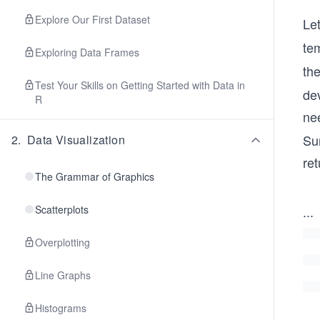
Explore Our First Dataset
Let
te
Exploring Data Frames
th
Test Your Skills on Getting Started with Data in
de
R
ne
Su
2
.
Data Visualization
ret
The Grammar of Graphics
Scatterplots
...
Overplotting
Line Graphs
Histograms