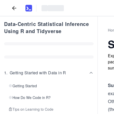
Data-Centric Statistical Inference
Using R and Tidyverse
Ho
S
Exp
pac
sum
1
.
Getting Started with Data in R
Su
Getting Started
ex
How Do We Code in R?
Ot
(th
Tips on Learning to Code