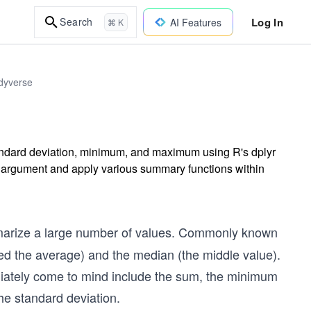
Log In
Search
AI Features
⌘ K
idyverse
andard deviation, minimum, and maximum using R's dplyr
 argument and apply various summary functions within
marize a large number of values. Commonly known
ed the average) and the median (the middle value).
diately come to mind include the sum, the minimum
he standard deviation.