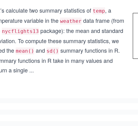
’s calculate two summary statistics of
, a
temp
mperature variable in the
data frame (from
weather
e
package): the mean and standard
nycflights13
viation. To compute these summary statistics, we
ed the
and
summary functions in R.
mean()
sd()
mmary functions in R take in many values and
urn a single
...