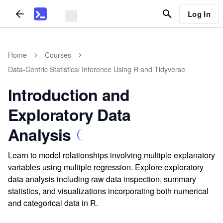
Log In
Home
Courses
Data-Centric Statistical Inference Using R and Tidyverse
Introduction and
Exploratory Data
Analysis
Learn to model relationships involving multiple explanatory
variables using multiple regression. Explore exploratory
data analysis including raw data inspection, summary
statistics, and visualizations incorporating both numerical
and categorical data in R.