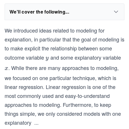
We'll cover the following...
We introduced ideas related to modeling for
explanation, in particular that the goal of modeling is
to make explicit the relationship between some
outcome variable
and some explanatory variable
y
y
. While there are many approaches to modeling,
x
x
we focused on one particular technique, which is
linear regression. Linear regression is one of the
most commonly used and easy-to-understand
approaches to modeling. Furthermore, to keep
things simple, we only considered models with one
explanatory
...