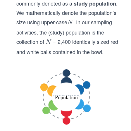
commonly denoted as a
.
study population
We mathematically denote the population’s
size using upper-case
. In our sampling
N
N
activities, the (study) population is the
collection of
= 2,400 identically sized red
𝑁
N
and white balls contained in the bowl.