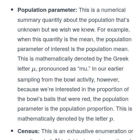
This is a numerical
Population parameter:
summary quantity about the population that’s
unknown but we wish we knew. For example,
when this quantity is the mean, the population
parameter of interest is the population mean.
This is mathematically denoted by the Greek
letter
, pronounced as “mu.” In our earlier
\m
μ
u
sampling from the bowl activity, however,
because we’re interested in the proportion of
the bowl’s balls that were red, the population
parameter is the population proportion. This is
mathematically denoted by the letter
.
𝑝
p
This is an exhaustive enumeration or
Census: