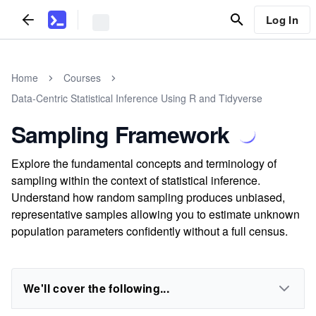
Log In
Home
Courses
Data-Centric Statistical Inference Using R and Tidyverse
Sampling Framework
Explore the fundamental concepts and terminology of
sampling within the context of statistical inference.
Understand how random sampling produces unbiased,
representative samples allowing you to estimate unknown
population parameters confidently without a full census.
We'll cover the following...