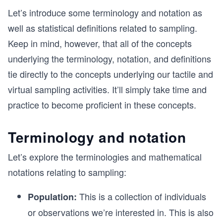
Let’s introduce some terminology and notation as
well as statistical definitions related to sampling.
Keep in mind, however, that all of the concepts
underlying the terminology, notation, and definitions
tie directly to the concepts underlying our tactile and
virtual sampling activities. It’ll simply take time and
practice to become proficient in these concepts.
Terminology and notation
Let’s explore the terminologies and mathematical
notations relating to sampling:
This is a collection of individuals
Population:
or observations we’re interested in. This is also