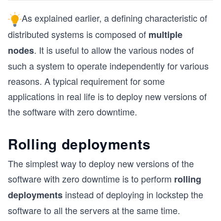
As explained earlier, a defining characteristic of
distributed systems is composed of
multiple
. It is useful to allow the various nodes of
nodes
such a system to operate independently for various
reasons. A typical requirement for some
applications in real life is to deploy new versions of
the software with zero downtime.
Rolling deployments
The simplest way to deploy new versions of the
software with zero downtime is to perform
rolling
instead of deploying in lockstep the
deployments
software to all the servers at the same time.