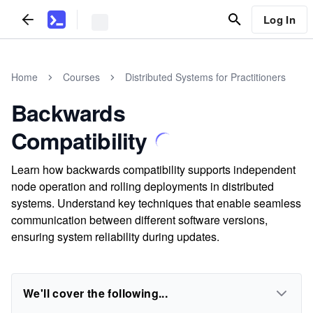
Log In
Home
Courses
Distributed Systems for Practitioners
Backwards
Compatibility
Learn how backwards compatibility supports independent
node operation and rolling deployments in distributed
systems. Understand key techniques that enable seamless
communication between different software versions,
ensuring system reliability during updates.
We'll cover the following...