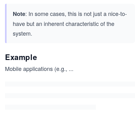
: In some cases, this is not just a nice-to-
Note
have but an inherent characteristic of the
system.
Example
Mobile applications (e.g.,
...