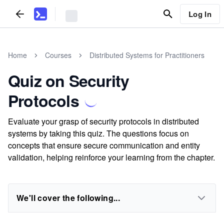
Log In
Home
Courses
Distributed Systems for Practitioners
Quiz on Security
Protocols
Evaluate your grasp of security protocols in distributed
systems by taking this quiz. The questions focus on
concepts that ensure secure communication and entity
validation, helping reinforce your learning from the chapter.
We'll cover the following...