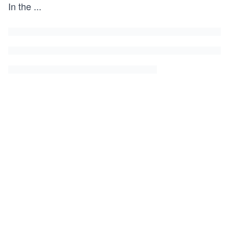
In the
...