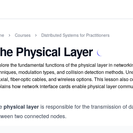
me
Courses
Distributed Systems for Practitioners
he Physical Layer
lore the fundamental functions of the physical layer in networkin
hniques, modulation types, and collision detection methods. Unde
xial, fiber-optic cables, and wireless options. This lesson also 
lains how network interface cards enable physical layer commun
e
is responsible for the transmission of da
physical layer
tween two connected nodes.