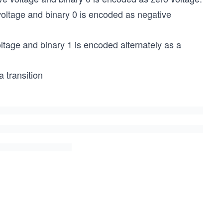
 voltage and binary 0 is encoded as negative
oltage and binary 1 is encoded alternately as a
a transition