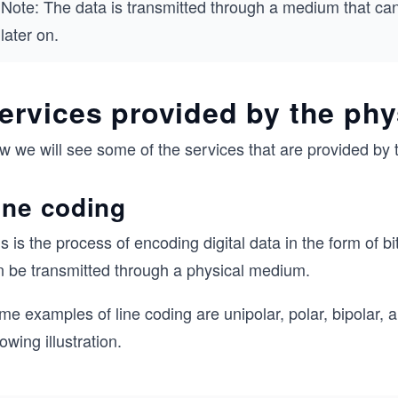
Note: The data is transmitted through a medium that can
later on.
ervices provided by the phy
 we will see some of the services that are provided by t
ine coding
s is the process of encoding digital data in the form of bi
n be transmitted through a physical medium.
me examples of line coding are unipolar, polar, bipolar,
lowing illustration.