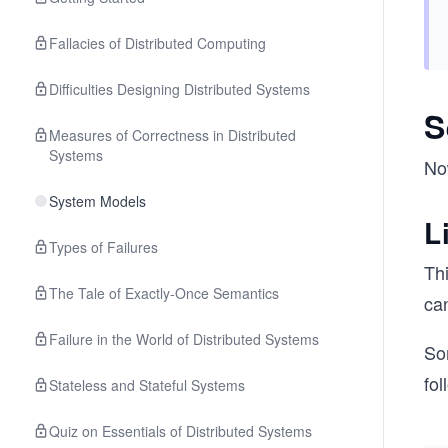
Fallacies of Distributed Computing
Difficulties Designing Distributed Systems
S
Measures of Correctness in Distributed
Systems
Now
System Models
L
Types of Failures
Thi
The Tale of Exactly-Once Semantics
ca
Failure in the World of Distributed Systems
So
fol
Stateless and Stateful Systems
Quiz on Essentials of Distributed Systems