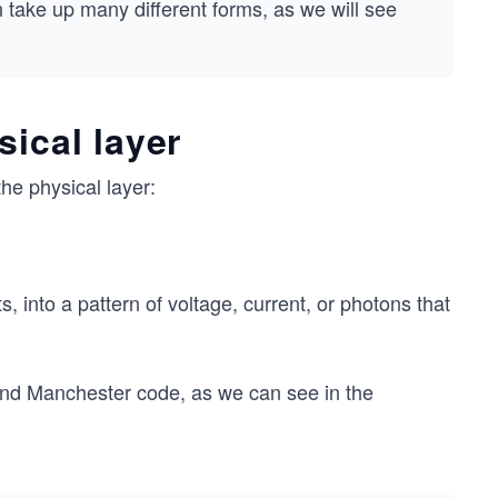
 take up many different forms, as we will see
sical layer
he physical layer:
ts, into a pattern of voltage, current, or photons that
 and Manchester code, as we can see in the