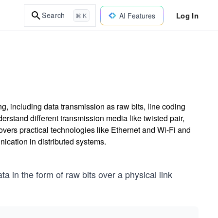
Log In
Search
AI Features
⌘ K
g, including data transmission as raw bits, line coding
rstand different transmission media like twisted pair,
covers practical technologies like Ethernet and Wi-Fi and
ication in distributed systems.
ta in the form of raw bits over a physical link