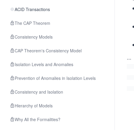
ACID Transactions
The CAP Theorem
Consistency Models
CAP Theorem's Consistency Model
...
Isolation Levels and Anomalies
Prevention of Anomalies in Isolation Levels
Consistency and Isolation
Hierarchy of Models
Why All the Formalities?
Quiz on Distributed System Concepts and