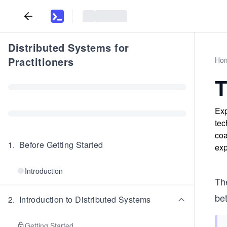
Distributed Systems for
Practitioners
Ho
T
Exp
tec
coa
1
.
Before Getting Started
exp
Introduction
Th
be
2
.
Introduction to Distributed Systems
Getting Started