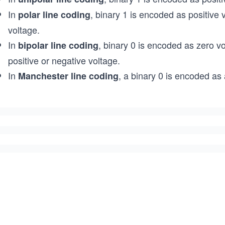
In
, binary 1 is encoded as positive
polar line coding
voltage.
In
, binary 0 is encoded as zero v
bipolar line coding
positive or negative voltage.
In
, a binary 0 is encoded as 
Manchester line coding