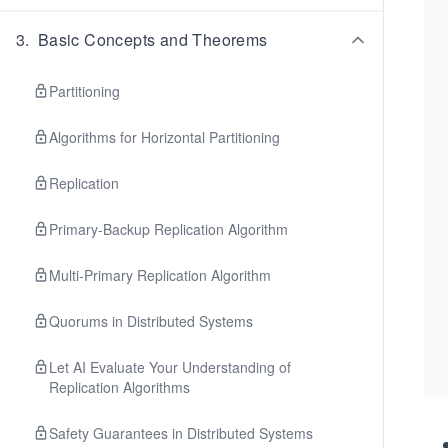
3
.
Basic Concepts and Theorems
Partitioning
Algorithms for Horizontal Partitioning
Replication
Primary-Backup Replication Algorithm
Multi-Primary Replication Algorithm
Quorums in Distributed Systems
Let AI Evaluate Your Understanding of
Replication Algorithms
Safety Guarantees in Distributed Systems