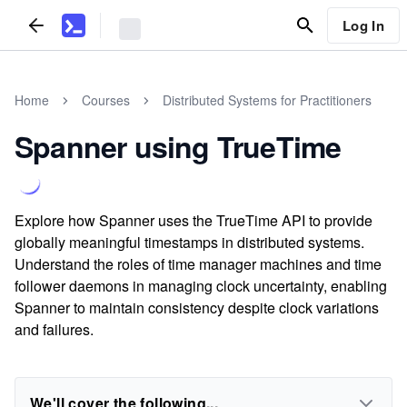
Log In
Home
Courses
Distributed Systems for Practitioners
Spanner using TrueTime
Explore how Spanner uses the TrueTime API to provide
globally meaningful timestamps in distributed systems.
Understand the roles of time manager machines and time
follower daemons in managing clock uncertainty, enabling
Spanner to maintain consistency despite clock variations
and failures.
We'll cover the following...