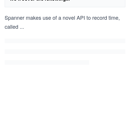
Spanner makes use of a novel API to record time,
called
...