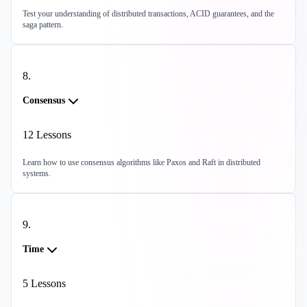
Test your understanding of distributed transactions, ACID guarantees, and the
saga pattern.
8
.
Consensus
12
Lessons
Learn how to use consensus algorithms like Paxos and Raft in distributed
systems.
9
.
Time
5
Lessons