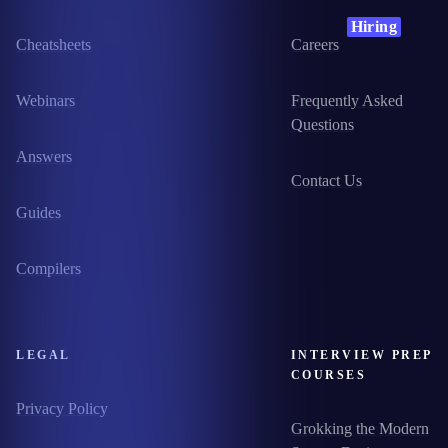
Hiring
Cheatsheets
Careers
Webinars
Frequently Asked
Questions
Answers
Contact Us
Guides
Compilers
LEGAL
INTERVIEW PREP
COURSES
Privacy Policy
Grokking the Modern