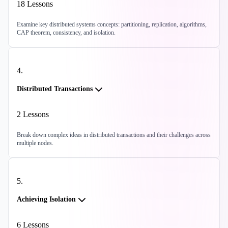
18
Lessons
Examine key distributed systems concepts: partitioning, replication, algorithms,
CAP theorem, consistency, and isolation.
4
.
Distributed Transactions
2
Lessons
Break down complex ideas in distributed transactions and their challenges across
multiple nodes.
5
.
Achieving Isolation
6
Lessons