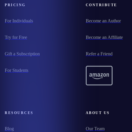
PRICING
CONTRIBUTE
For Individuals
Become an Author
Try for Free
Become an Affiliate
Gift a Subscription
Refer a Friend
For Students
RESOURCES
ABOUT US
Blog
Our Team