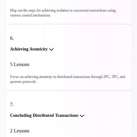
Map out the steps for achieving isolation in concurrent transactions using
various control mechanisms.
6
.
Achieving Atomicity
5
Lessons
Focus on achieving atomicity in distributed transactions through 2PC, 3PC, and
quorum protocols.
7
.
Concluding Distributed Transactions
2
Lessons