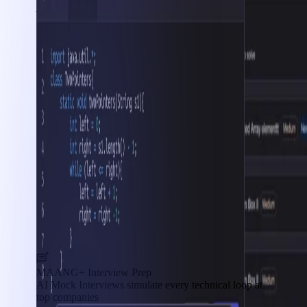
Interview Prep
MAANG+ Interview Prep
AI Mock Interviews simulate every technical loop at
top companies