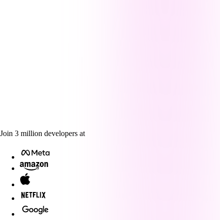
Join
3
million
developers at