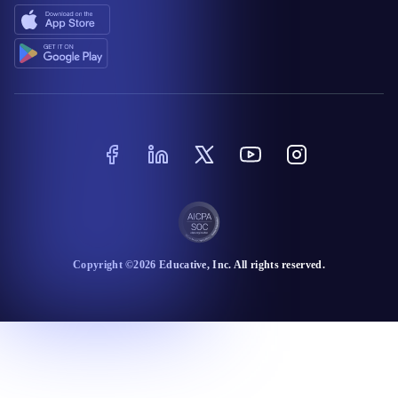
Copyright ©
2026
Educative
, Inc. All rights reserved.