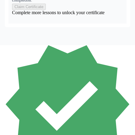
completion.
Claim Certificate
Complete more lessons to unlock your certificate