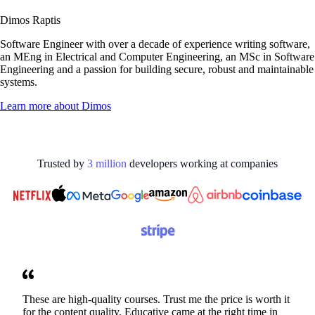
Dimos Raptis
Software Engineer with over a decade of experience writing software,
an MEng in Electrical and Computer Engineering, an MSc in Software
Engineering and a passion for building secure, robust and maintainable
systems.
Learn more about
Dimos
Trusted by
3
million
developers working at
companies
These are high-quality courses. Trust me the price is worth it
for the content quality. Educative came at the right time in