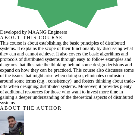
Developed by MAANG Engineers
ABOUT THIS COURSE
This course is about establishing the basic principles of distributed
systems. It explains the scope of their functionality by discussing what
they can and cannot achieve. It also covers the basic algorithms and
protocols of distributed systems through easy-to-follow examples and
diagrams that illustrate the thinking behind some design decisions and
expand on how they can be practiced. This course also discusses some
of the issues that might arise when doing so, eliminates confusion
around some terms (e.g., consistency), and fosters thinking about trade-
offs when designing distributed systems. Moreover, it provides plenty
of additional resources for those who want to invest more time in
gaining a deeper understanding of the theoretical aspects of distributed
systems.
ABOUT THE AUTHOR