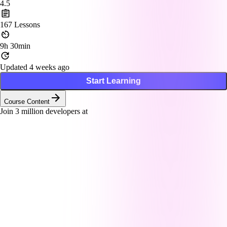
4.5
167
Lessons
9h 30min
Updated 4 weeks ago
Start Learning
Course Content
Join
3
million developers at