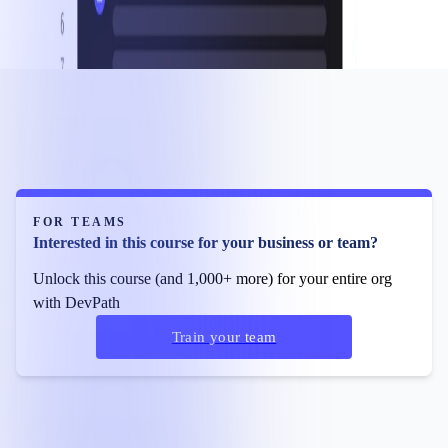
FOR TEAMS
Interested in this course for your business or team?
Unlock this course (and 1,000+ more) for your entire org
with DevPath
Train your team