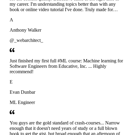
my career. I'm understanding topics better than with any
book or online video tutorial I've done. Truly made for
developers. Thanks
A
Anthony Walker
@_webarchitect_
Just finished my first full #ML course: Machine learning for
Software Engineers from Educative, Inc. ... Highly
recommend!
E
Evan Dunbar
ML Engineer
You guys are the gold standard of crash-courses... Narrow
enough that it doesn't need years of study or a full blown
book to get the gist, but broad enough that an afternoon of