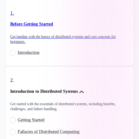
1
.
Before Getting Started
Get familiar with the basics of distributed systems and core concepts for
beginners.
Introduction
2
.
Introduction to Distributed Systems
Get started with the essentials of distributed systems, including benefits,
challenges, and failure handling.
Getting Started
Fallacies of Distributed Computing