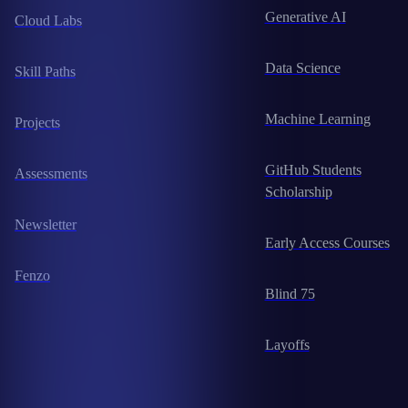
Generative AI
Cloud Labs
Data Science
Skill Paths
Machine Learning
Projects
GitHub Students
Assessments
Scholarship
Newsletter
Early Access Courses
Fenzo
Blind 75
Layoffs