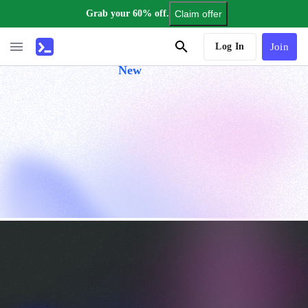
Grab your 60% off.
Claim offer
AI Tutor
Log In
Join
New