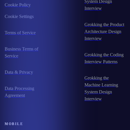
System Design
Cookie Policy
Interview
Cookie Settings
Grokking the Product
Architecture Design
Terms of Service
Interview
Business Terms of
Grokking the Coding
Service
Interview Patterns
Data & Privacy
Grokking the
Machine Learning
Data Processing
System Design
Agreement
Interview
MOBILE