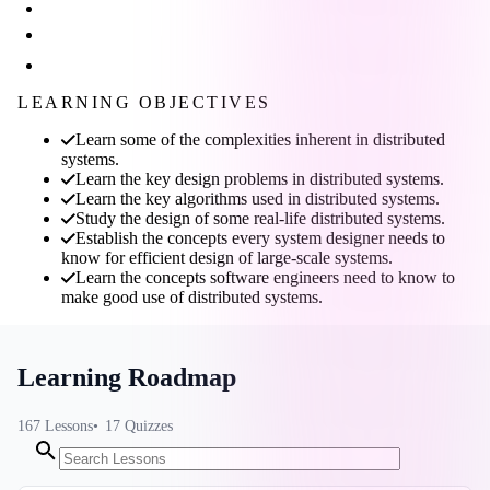
LEARNING OBJECTIVES
Learn some of the complexities inherent in distributed
systems.
Learn the key design problems in distributed systems.
Learn the key algorithms used in distributed systems.
Study the design of some real-life distributed systems.
Establish the concepts every system designer needs to
know for efficient design of large-scale systems.
Learn the concepts software engineers need to know to
make good use of distributed systems.
Learning Roadmap
167
Lessons
17
Quizzes