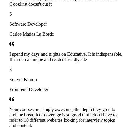
Googling doesn't cut it.
S
Software Developer
Carlos Matias La Borde
I spend my days and nights on Educative. It is indispensable.
It is such a unique and reader-friendly site
S
Souvik Kundu
Front-end Developer
Your courses are simply awesome, the depth they go into
and the breadth of coverage is so good that I don't have to
refer to 10 different websites looking for interview topics
and content.