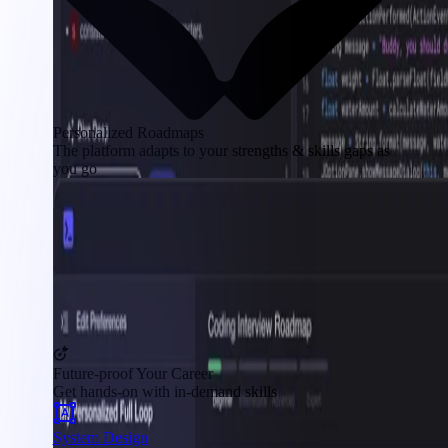
Personalized Roadmaps
The platform adapts to your strengths & skills gaps as
you go
Future-proof Your Career
Get hands-on with in-demand skills
System Design