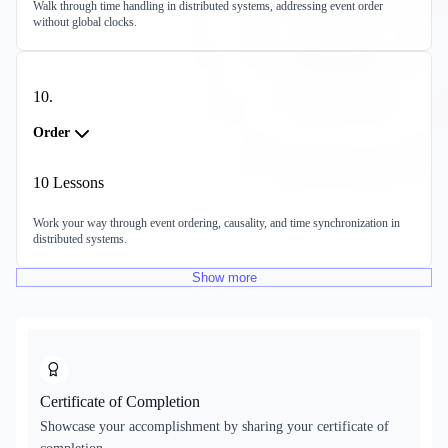
Walk through time handling in distributed systems, addressing event order
without global clocks.
10
.
Order
10
Lessons
Work your way through event ordering, causality, and time synchronization in
distributed systems.
Show
more
Certificate of Completion
Showcase your accomplishment by sharing your certificate of