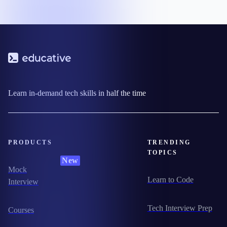
Learn in-demand tech skills in half the time
PRODUCTS
TRENDING
TOPICS
New
Mock
Learn to Code
Interview
Tech Interview Prep
Courses