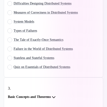
Difficulties Designing Distributed Systems
Measures of Correctness in Distributed Systems
System Models
Types of Failures
The Tale of Exactly-Once Semantics
Failure in the World of Distributed Systems
Stateless and Stateful Systems
Quiz on Essentials of Distributed Systems
3
.
Basic Concepts and Theorems