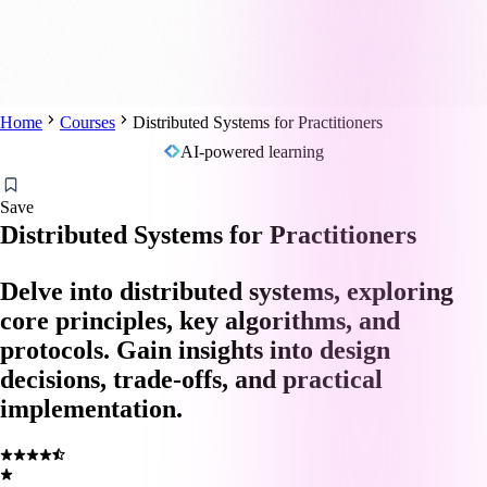
Home
Courses
Distributed Systems for Practitioners
AI-powered learning
Save
Distributed Systems for Practitioners
Delve into distributed systems, exploring
core principles, key algorithms, and
protocols. Gain insights into design
decisions, trade-offs, and practical
implementation.