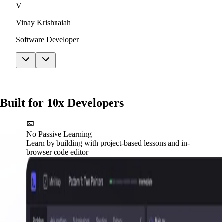
V
Vinay Krishnaiah
Software Developer
Built for 10x Developers
No Passive Learning
Learn by building with project-based lessons and in-
browser code editor