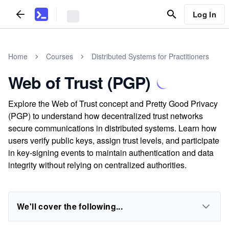
Log In
Home
Courses
Distributed Systems for Practitioners
Web of Trust (PGP)
Explore the Web of Trust concept and Pretty Good Privacy
(PGP) to understand how decentralized trust networks
secure communications in distributed systems. Learn how
users verify public keys, assign trust levels, and participate
in key-signing events to maintain authentication and data
integrity without relying on centralized authorities.
We'll cover the following...