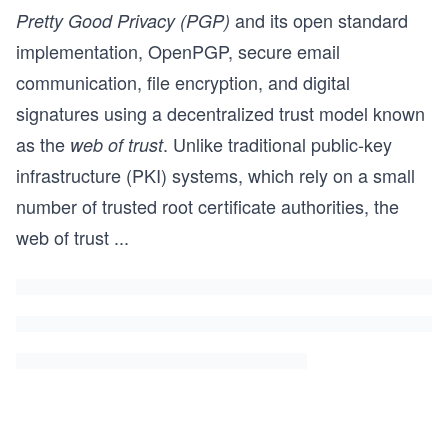
and its open standard
Pretty Good Privacy (PGP)
implementation, OpenPGP, secure email
communication, file encryption, and digital
signatures using a decentralized trust model known
as the
. Unlike traditional public-key
web of trust
infrastructure (PKI) systems, which rely on a small
number of trusted root certificate authorities, the
web of trust
...