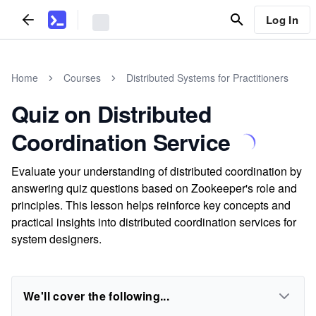
Log In
Home
Courses
Distributed Systems for Practitioners
Quiz on Distributed
Coordination Service
Evaluate your understanding of distributed coordination by
answering quiz questions based on Zookeeper's role and
principles. This lesson helps reinforce key concepts and
practical insights into distributed coordination services for
system designers.
We'll cover the following...