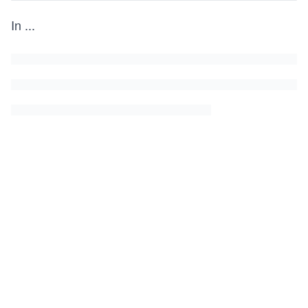
In
...