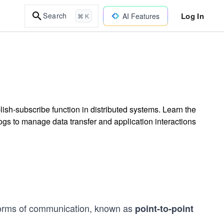
Log In
Search
AI Features
⌘ K
sh-subscribe function in distributed systems. Learn the
s to manage data transfer and application interactions
forms of communication, known as
point-to-point