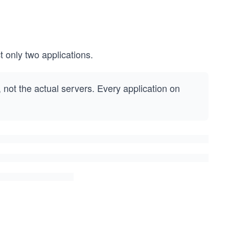
only two applications.
, not the actual servers. Every application on