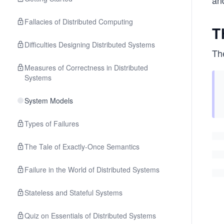
an
Fallacies of Distributed Computing
T
Difficulties Designing Distributed Systems
Th
Measures of Correctness in Distributed
Systems
System Models
Types of Failures
The Tale of Exactly-Once Semantics
Failure in the World of Distributed Systems
Stateless and Stateful Systems
Quiz on Essentials of Distributed Systems