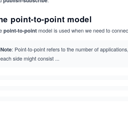
d
.
publish-subscribe
he point-to-point model
e
model is used when we need to connect 
point-to-point
: Point-to-point refers to the number of applications
Note
each side might consist
...