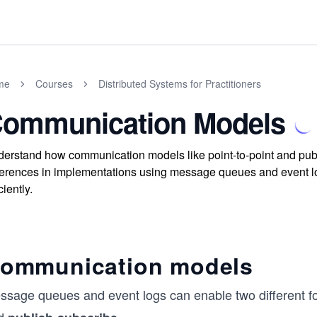
me
Courses
Distributed Systems for Practitioners
ommunication Models
erstand how communication models like point-to-point and publi
ferences in implementations using message queues and event log
ciently.
ommunication models
ssage queues and event logs can enable two different 