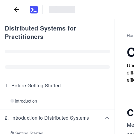
Distributed Systems for
Practitioners
Ho
C
Und
dif
effi
1
.
Before Getting Started
Introduction
C
2
.
Introduction to Distributed Systems
Me
Getting Started