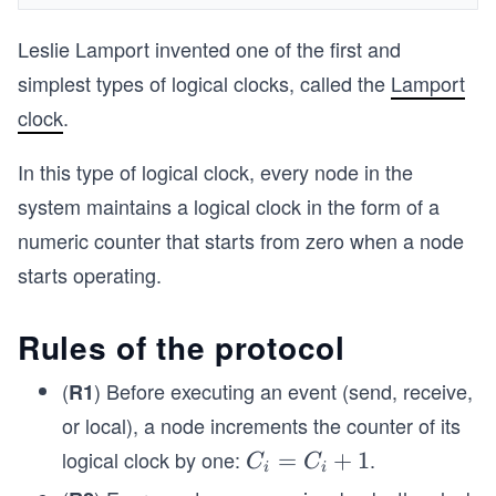
Leslie Lamport invented one of the first and
simplest types of logical clocks, called the
Lamport
clock
.
In this type of logical clock, every node in the
system maintains a logical clock in the form of a
numeric counter that starts from zero when a node
starts operating.
Rules of the protocol
(
) Before executing an event (send, receive,
R1
or local), a node increments the counter of its
logical clock by one:
.
C
=
+
1
C
C
i
i
_i