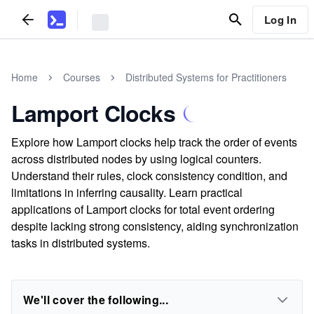
Log In
Home
Courses
Distributed Systems for Practitioners
Lamport Clocks
Explore how Lamport clocks help track the order of events
across distributed nodes by using logical counters.
Understand their rules, clock consistency condition, and
limitations in inferring causality. Learn practical
applications of Lamport clocks for total event ordering
despite lacking strong consistency, aiding synchronization
tasks in distributed systems.
We'll cover the following...