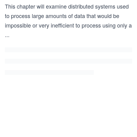
This chapter will examine distributed systems used
to process large amounts of data that would be
impossible or very inefficient to process using only a
...