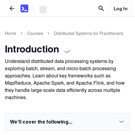
Log In
Home
Courses
Distributed Systems for Practitioners
Introduction
Understand distributed data processing systems by
exploring batch, stream, and micro-batch processing
approaches. Learn about key frameworks such as
MapReduce, Apache Spark, and Apache Flink, and how
they handle large-scale data efficiently across multiple
machines.
We'll cover the following...