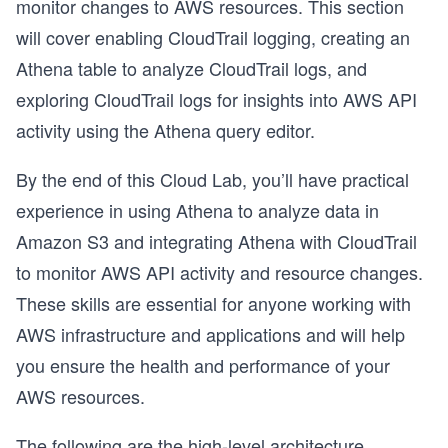
monitor changes to AWS resources. This section
will cover enabling CloudTrail logging, creating an
Athena table to analyze CloudTrail logs, and
exploring CloudTrail logs for insights into AWS API
activity using the Athena query editor.
By the end of this Cloud Lab, you’ll have practical
experience in using Athena to analyze data in
Amazon S3 and integrating Athena with CloudTrail
to monitor AWS API activity and resource changes.
These skills are essential for anyone working with
AWS infrastructure and applications and will help
you ensure the health and performance of your
AWS resources.
The following are the high-level architecture