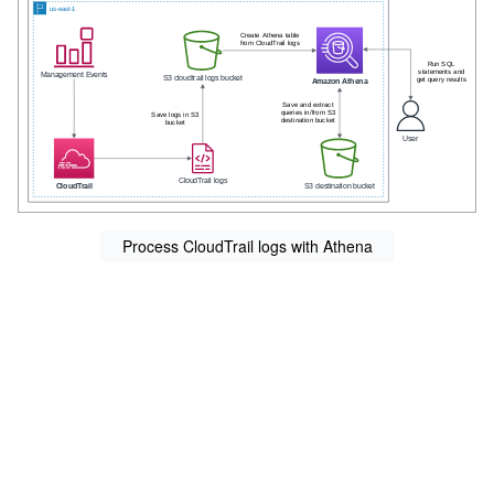
Process CloudTrail logs with Athena