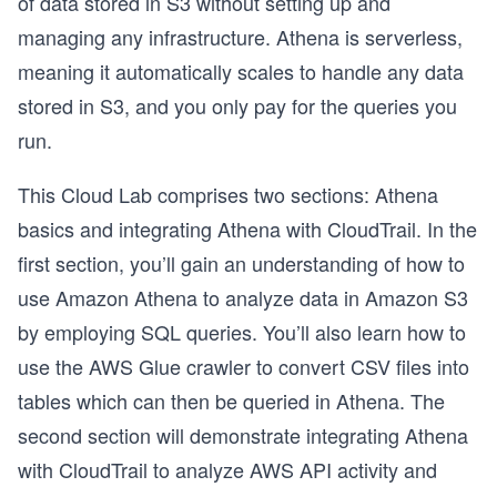
of data stored in S3 without setting up and
managing any infrastructure. Athena is serverless,
meaning it automatically scales to handle any data
stored in S3, and you only pay for the queries you
run.
This Cloud Lab comprises two sections: Athena
basics and integrating Athena with CloudTrail. In the
first section, you’ll gain an understanding of how to
use Amazon Athena to analyze data in Amazon S3
by employing SQL queries. You’ll also learn how to
use the AWS Glue crawler to convert CSV files into
tables which can then be queried in Athena. The
second section will demonstrate integrating Athena
with CloudTrail to analyze AWS API activity and