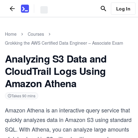
Log In
Home
Courses
Grokking the AWS Certified Data Engineer – Associate Exam
Analyzing S3 Data and
CloudTrail Logs Using
Amazon Athena
Takes
90
mins
Amazon Athena is an interactive query service that
quickly analyzes data in Amazon S3 using standard
SQL. With Athena, you can analyze large amounts