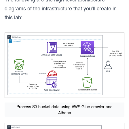
diagrams of the infrastructure that you’ll create in
this lab:
Process S3 bucket data using AWS Glue crawler and
Athena