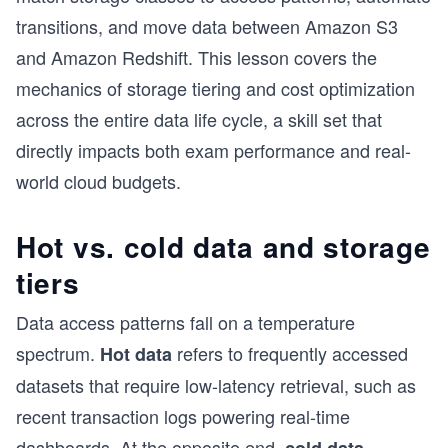
transitions, and move data between Amazon S3
and Amazon Redshift. This lesson covers the
mechanics of storage tiering and cost optimization
across the entire data life cycle, a skill set that
directly impacts both exam performance and real-
world cloud budgets.
Hot vs. cold data and storage
tiers
Data access patterns fall on a temperature
spectrum.
refers to frequently accessed
Hot data
datasets that require low-latency retrieval, such as
recent transaction logs powering real-time
dashboards. At the opposite end,