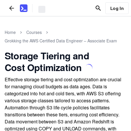
Log In
Home
Courses
Grokking the AWS Certified Data Engineer – Associate Exam
Storage Tiering and
Cost Optimization
Effective storage tiering and cost optimization are crucial
for managing cloud budgets as data ages. Data is
categorized into hot and cold tiers, with AWS S3 offering
various storage classes tailored to access patterns.
Automation through S3 life cycle policies facilitates
transitions between these tiers, ensuring cost efficiency.
Data movement between S3 and Amazon Redshift is
optimized using COPY and UNLOAD commands, with