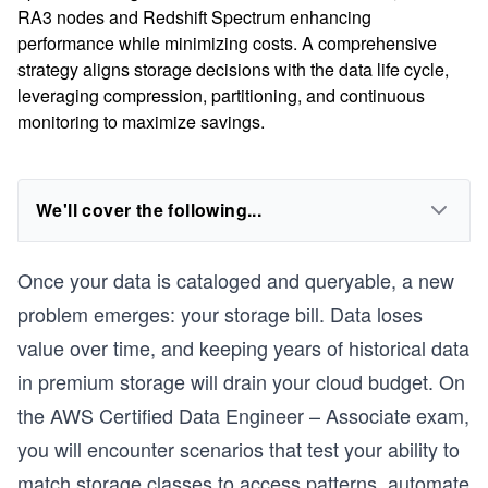
RA3 nodes and Redshift Spectrum enhancing
performance while minimizing costs. A comprehensive
strategy aligns storage decisions with the data life cycle,
leveraging compression, partitioning, and continuous
monitoring to maximize savings.
We'll cover the following...
Once your data is cataloged and queryable, a new
problem emerges: your storage bill. Data loses
value over time, and keeping years of historical data
in premium storage will drain your cloud budget. On
the AWS Certified Data Engineer – Associate exam,
you will encounter scenarios that test your ability to
match storage classes to access patterns, automate