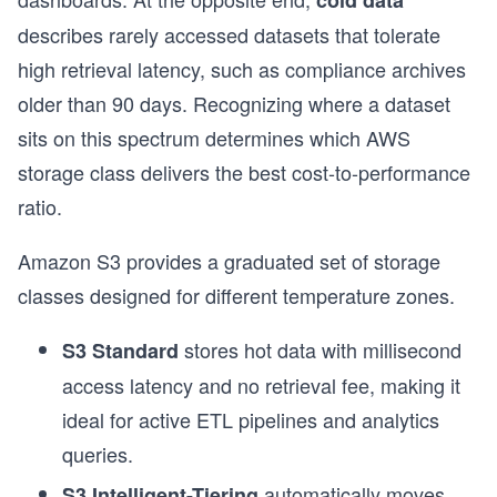
cold data
describes rarely accessed datasets that tolerate
high retrieval latency, such as compliance archives
older than 90 days. Recognizing where a dataset
sits on this spectrum determines which AWS
storage class delivers the best cost-to-performance
ratio.
Amazon S3 provides a graduated set of storage
classes designed for different temperature zones.
stores hot data with millisecond
S3 Standard
access latency and no retrieval fee, making it
ideal for active ETL pipelines and analytics
queries.
automatically moves
S3 Intelligent-Tiering