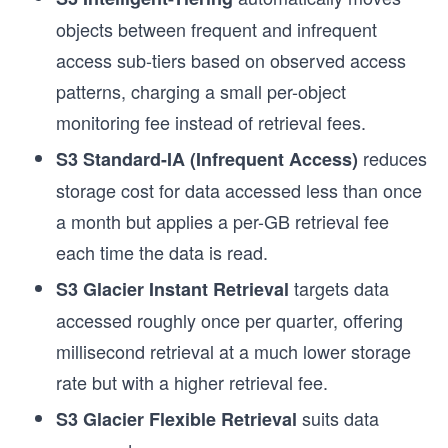
objects between frequent and infrequent
access sub-tiers based on observed access
patterns, charging a small per-object
monitoring fee instead of retrieval fees.
reduces
S3 Standard-IA (Infrequent Access)
storage cost for data accessed less than once
a month but applies a per-GB retrieval fee
each time the data is read.
targets data
S3 Glacier Instant Retrieval
accessed roughly once per quarter, offering
millisecond retrieval at a much lower storage
rate but with a higher retrieval fee.
suits data
S3 Glacier Flexible Retrieval