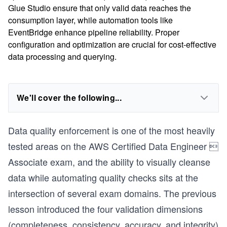
Glue Studio ensure that only valid data reaches the
consumption layer, while automation tools like
EventBridge enhance pipeline reliability. Proper
configuration and optimization are crucial for cost-effective
data processing and querying.
We'll cover the following...
Data quality enforcement is one of the most heavily
tested areas on the AWS Certified Data Engineer 
Associate exam, and the ability to visually cleanse
data while automating quality checks sits at the
intersection of several exam domains. The previous
lesson introduced the four validation dimensions
(completeness, consistency, accuracy, and integrity)