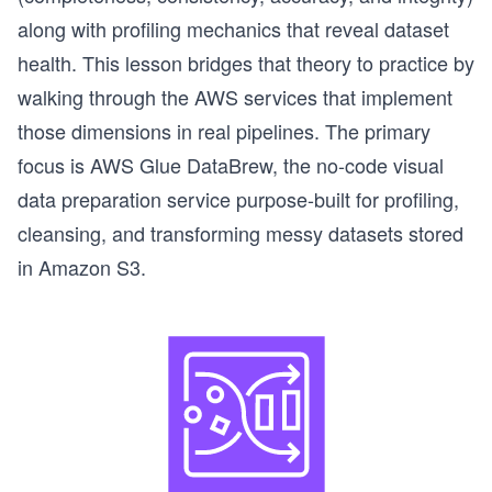
along with profiling mechanics that reveal dataset
health. This lesson bridges that theory to practice by
walking through the AWS services that implement
those dimensions in real pipelines. The primary
focus is AWS Glue DataBrew, the no-code visual
data preparation service purpose-built for profiling,
cleansing, and transforming messy datasets stored
in Amazon S3.