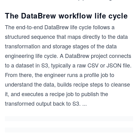
The DataBrew workflow life cycle
The end-to-end DataBrew life cycle follows a
structured sequence that maps directly to the data
transformation and storage stages of the data
engineering life cycle. A DataBrew project connects
to a dataset in S3, typically a raw CSV or JSON file.
From there, the engineer runs a profile job to
understand the data, builds recipe steps to cleanse
it, and executes a recipe job to publish the
transformed output back to S3.
...