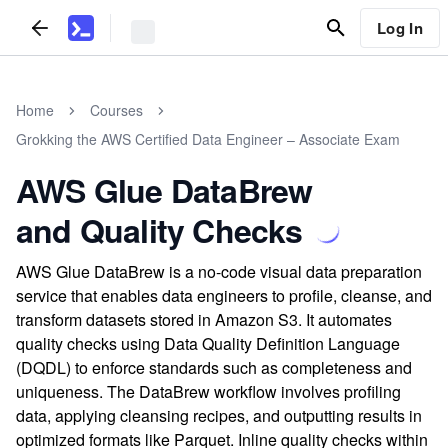
Log In
Home
Courses
Grokking the AWS Certified Data Engineer – Associate Exam
AWS Glue DataBrew
and Quality Checks
AWS Glue DataBrew is a no-code visual data preparation
service that enables data engineers to profile, cleanse, and
transform datasets stored in Amazon S3. It automates
quality checks using Data Quality Definition Language
(DQDL) to enforce standards such as completeness and
uniqueness. The DataBrew workflow involves profiling
data, applying cleansing recipes, and outputting results in
optimized formats like Parquet. Inline quality checks within