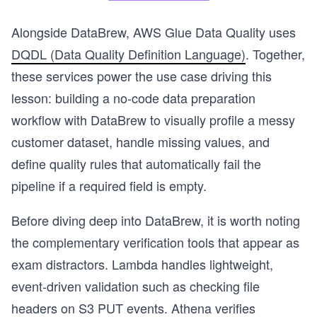
Alongside DataBrew, AWS Glue Data Quality uses
DQDL (Data Quality Definition Language)
. Together,
these services power the use case driving this
lesson: building a no-code data preparation
workflow with DataBrew to visually profile a messy
customer dataset, handle missing values, and
define quality rules that automatically fail the
pipeline if a required field is empty.
Before diving deep into DataBrew, it is worth noting
the complementary verification tools that appear as
exam distractors. Lambda handles lightweight,
event-driven validation such as checking file
headers on S3 PUT events. Athena verifies