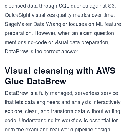
cleansed data through SQL queries against S3.
QuickSight visualizes quality metrics over time.
SageMaker Data Wrangler focuses on ML feature
preparation. However, when an exam question
mentions no-code or visual data preparation,
DataBrew is the correct answer.
Visual cleansing with AWS
Glue DataBrew
DataBrew is a fully managed, serverless service
that lets data engineers and analysts interactively
explore, clean, and transform data without writing
code. Understanding its workflow is essential for
both the exam and real-world pipeline design.