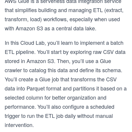
AWS Glue is a serverless data integration service
that simplifies building and managing ETL (extract,
transform, load) workflows, especially when used
with Amazon S3 as a central data lake.
In this Cloud Lab, you’ll learn to implement a batch
ETL pipeline. You’ll start by exploring raw CSV data
stored in Amazon S3. Then, you’ll use a Glue
crawler to catalog this data and define its schema.
You’ll create a Glue job that transforms the CSV
data into Parquet format and partitions it based on a
selected column for better organization and
performance. You’ll also configure a scheduled
trigger to run the ETL job daily without manual
intervention.