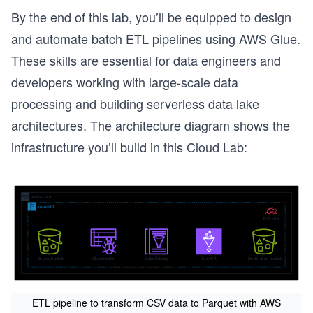
By the end of this lab, you’ll be equipped to design
and automate batch ETL pipelines using AWS Glue.
These skills are essential for data engineers and
developers working with large-scale data
processing and building serverless data lake
architectures. The architecture diagram shows the
infrastructure you’ll build in this Cloud Lab:
ETL pipeline to transform CSV data to Parquet with AWS