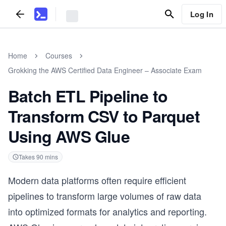
Log In
Home
Courses
Grokking the AWS Certified Data Engineer – Associate Exam
Batch ETL Pipeline to
Transform CSV to Parquet
Using AWS Glue
Takes
90
mins
Modern data platforms often require efficient
pipelines to transform large volumes of raw data
into optimized formats for analytics and reporting.