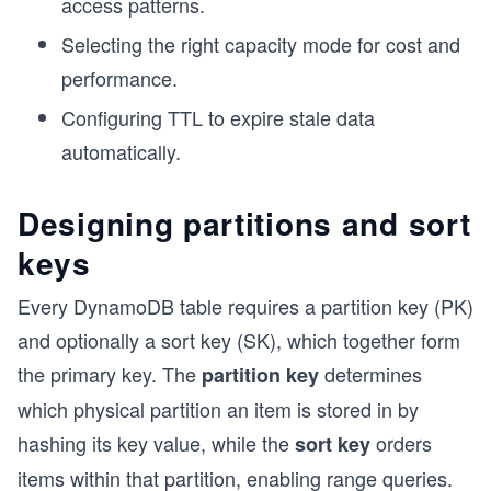
access patterns.
Selecting the right capacity mode for cost and
performance.
Configuring TTL to expire stale data
automatically.
Designing partitions and sort
keys
Every DynamoDB table requires a partition key (PK)
and optionally a sort key (SK), which together form
the primary key. The
determines
partition key
which physical partition an item is stored in by
hashing its key value, while the
orders
sort key
items within that partition, enabling range queries.