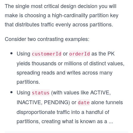
The single most critical design decision you will
make is choosing a high-cardinality partition key
that distributes traffic evenly across partitions.
Consider two contrasting examples:
Using
or
as the PK
customerId
orderId
yields thousands or millions of distinct values,
spreading reads and writes across many
partitions.
Using
(with values like ACTIVE,
status
INACTIVE, PENDING) or
alone funnels
date
disproportionate traffic into a handful of
partitions, creating what is known as a
...