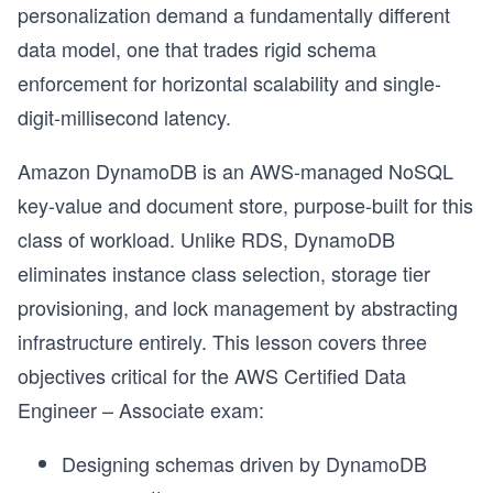
personalization demand a fundamentally different
data model, one that trades rigid schema
enforcement for horizontal scalability and single-
digit-millisecond latency.
Amazon DynamoDB is an AWS-managed NoSQL
key-value and document store, purpose-built for this
class of workload. Unlike RDS, DynamoDB
eliminates instance class selection, storage tier
provisioning, and lock management by abstracting
infrastructure entirely. This lesson covers three
objectives critical for the AWS Certified Data
Engineer – Associate exam:
Designing schemas driven by DynamoDB