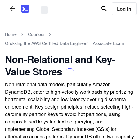
Log In
Home
Courses
Grokking the AWS Certified Data Engineer – Associate Exam
Non-Relational and Key-
Value Stores
Non-relational data models, particularly Amazon
DynamoDB, cater to high-velocity workloads by prioritizing
horizontal scalability and low latency over rigid schema
enforcement. Key design principles include selecting high-
cardinality partition keys to avoid hot partitions, using
composite sort keys for flexible querying, and
implementing Global Secondary Indexes (GSIs) for
alternative access patterns. DynamoDB offers two capacity