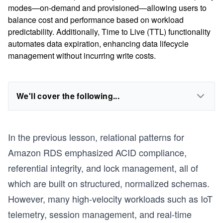
modes—on-demand and provisioned—allowing users to
balance cost and performance based on workload
predictability. Additionally, Time to Live (TTL) functionality
automates data expiration, enhancing data lifecycle
management without incurring write costs.
We'll cover the following...
In the previous lesson, relational patterns for
Amazon RDS emphasized ACID compliance,
referential integrity, and lock management, all of
which are built on structured, normalized schemas.
However, many high-velocity workloads such as IoT
telemetry, session management, and real-time