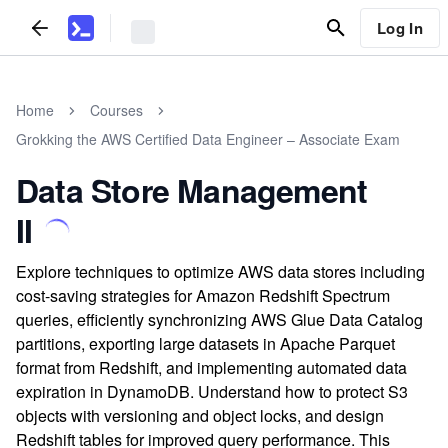
Log In
Home
Courses
Grokking the AWS Certified Data Engineer – Associate Exam
Data Store Management
II
Explore techniques to optimize AWS data stores including
cost-saving strategies for Amazon Redshift Spectrum
queries, efficiently synchronizing AWS Glue Data Catalog
partitions, exporting large datasets in Apache Parquet
format from Redshift, and implementing automated data
expiration in DynamoDB. Understand how to protect S3
objects with versioning and object locks, and design
Redshift tables for improved query performance. This