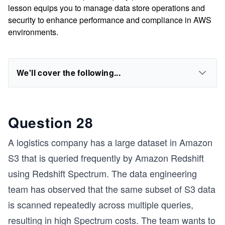
lesson equips you to manage data store operations and
security to enhance performance and compliance in AWS
environments.
We'll cover the following...
Question 28
A logistics company has a large dataset in Amazon
S3 that is queried frequently by Amazon Redshift
using Redshift Spectrum. The data engineering
team has observed that the same subset of S3 data
is scanned repeatedly across multiple queries,
resulting in high Spectrum costs. The team wants to