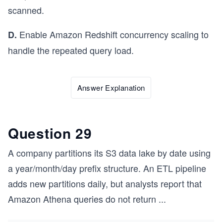
scanned.
Enable Amazon Redshift concurrency scaling to
D.
handle the repeated query load.
Answer Explanation
Question 29
A company partitions its S3 data lake by date using
a year/month/day prefix structure. An ETL pipeline
adds new partitions daily, but analysts report that
Amazon Athena queries do not return
...