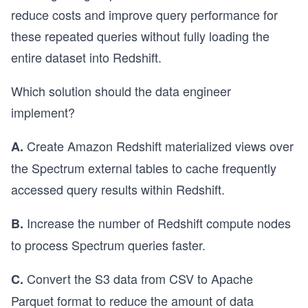
reduce costs and improve query performance for
these repeated queries without fully loading the
entire dataset into Redshift.
Which solution should the data engineer
implement?
Create Amazon Redshift materialized views over
A.
the Spectrum external tables to cache frequently
accessed query results within Redshift.
Increase the number of Redshift compute nodes
B.
to process Spectrum queries faster.
Convert the S3 data from CSV to Apache
C.
Parquet format to reduce the amount of data