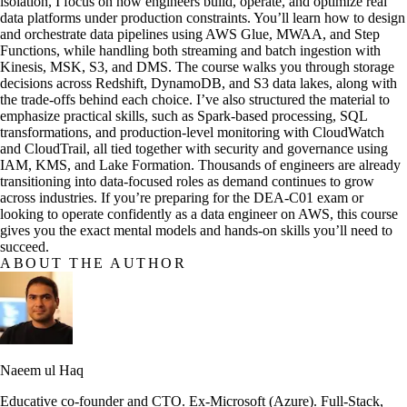
isolation, I focus on how engineers build, operate, and optimize real
data platforms under production constraints. You’ll learn how to design
and orchestrate data pipelines using AWS Glue, MWAA, and Step
Functions, while handling both streaming and batch ingestion with
Kinesis, MSK, S3, and DMS. The course walks you through storage
decisions across Redshift, DynamoDB, and S3 data lakes, along with
the trade-offs behind each choice. I’ve also structured the material to
emphasize practical skills, such as Spark-based processing, SQL
transformations, and production-level monitoring with CloudWatch
and CloudTrail, all tied together with security and governance using
IAM, KMS, and Lake Formation. Thousands of engineers are already
transitioning into data-focused roles as demand continues to grow
across industries. If you’re preparing for the DEA-C01 exam or
looking to operate confidently as a data engineer on AWS, this course
gives you the exact mental models and hands-on skills you’ll need to
succeed.
ABOUT THE AUTHOR
Naeem ul Haq
Educative co-founder and CTO. Ex-Microsoft (Azure). Full-Stack,