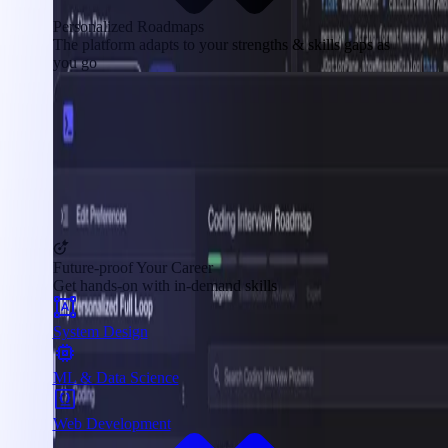
Personalized Roadmaps
The platform adapts to your strengths & skills gaps as
you go
Future-proof Your Career
Get hands-on with in-demand skills
System Design
ML & Data Science
Web Development