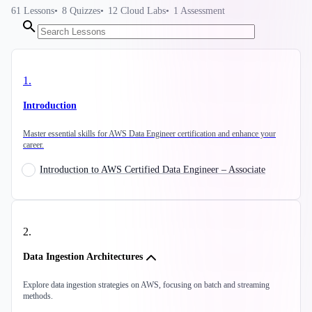
61
Lessons
8
Quizzes
12
Cloud Labs
1
Assessment
1
.
Introduction
Master essential skills for AWS Data Engineer certification and enhance your
career.
Introduction to AWS Certified Data Engineer – Associate
2
.
Data Ingestion Architectures
Explore data ingestion strategies on AWS, focusing on batch and streaming
methods.