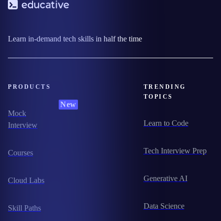
Learn in-demand tech skills in half the time
PRODUCTS
TRENDING
TOPICS
New
Mock
Learn to Code
Interview
Tech Interview Prep
Courses
Generative AI
Cloud Labs
Data Science
Skill Paths