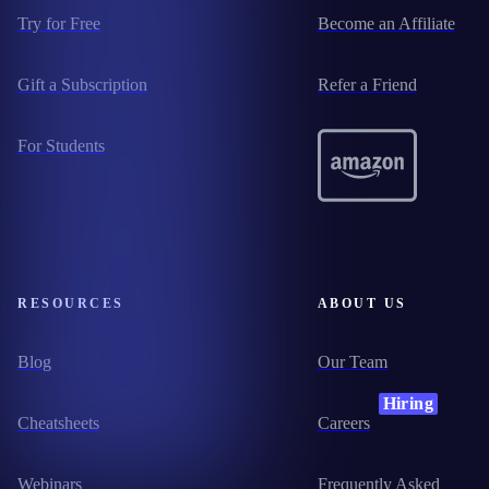
Try for Free
Become an Affiliate
Gift a Subscription
Refer a Friend
For Students
RESOURCES
ABOUT US
Blog
Our Team
Hiring
Cheatsheets
Careers
Webinars
Frequently Asked