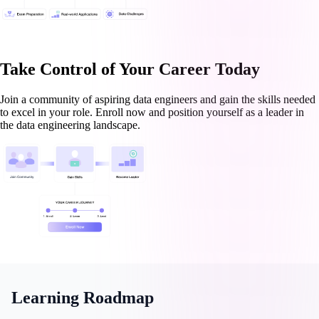
Take Control of Your Career Today
Join a community of aspiring data engineers and gain the skills needed
to excel in your role. Enroll now and position yourself as a leader in
the data engineering landscape.
Learning Roadmap