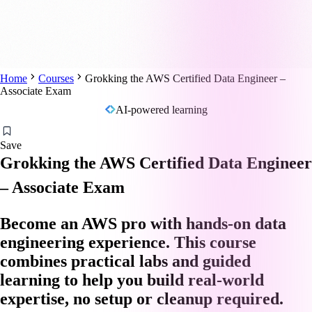
Home
Courses
Grokking the AWS Certified Data Engineer –
Associate Exam
AI-powered learning
Save
Grokking the AWS Certified Data Engineer
– Associate Exam
Become an AWS pro with hands-on data
engineering experience. This course
combines practical labs and guided
learning to help you build real-world
expertise, no setup or cleanup required.