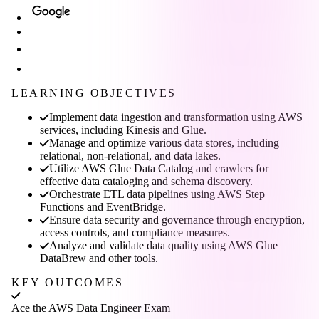
LEARNING OBJECTIVES
Implement data ingestion and transformation using AWS
services, including Kinesis and Glue.
Manage and optimize various data stores, including
relational, non-relational, and data lakes.
Utilize AWS Glue Data Catalog and crawlers for
effective data cataloging and schema discovery.
Orchestrate ETL data pipelines using AWS Step
Functions and EventBridge.
Ensure data security and governance through encryption,
access controls, and compliance measures.
Analyze and validate data quality using AWS Glue
DataBrew and other tools.
KEY OUTCOMES
Ace the AWS Data Engineer Exam