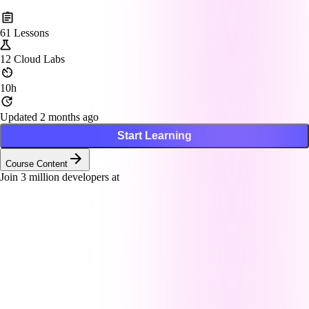
61
Lessons
12
Cloud Labs
10h
Updated 2 months ago
Start Learning
Course Content
Join
3
million developers at