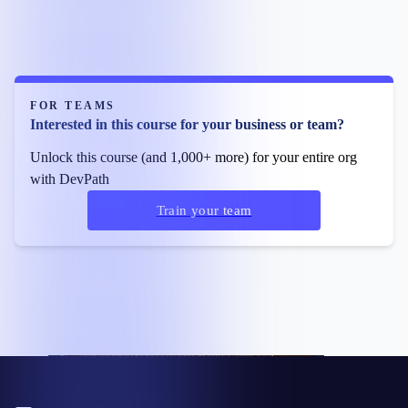
FOR TEAMS
Interested in this course for your business or team?
Unlock this course (and 1,000+ more) for your entire org
with DevPath
Train your team