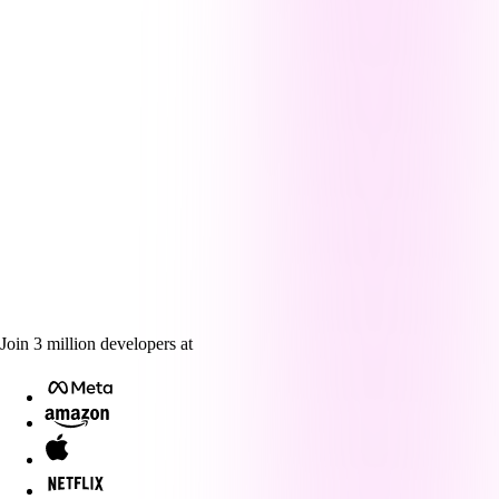
Join
3
million
developers at