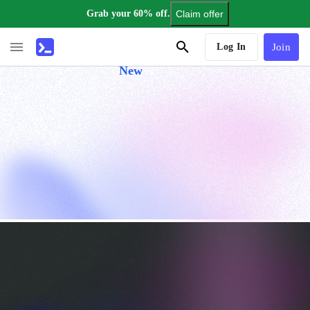
Grab your 60% off.
Claim offer
AI Tutor
Log In
Join
New