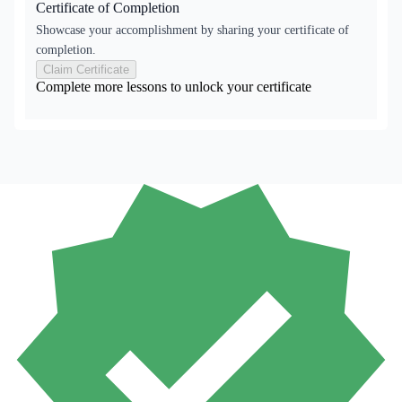
Certificate of Completion
Showcase your accomplishment by sharing your certificate of
completion.
Claim Certificate
Complete more lessons to unlock your certificate