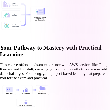
Your Pathway to Mastery with Practical
Learning
This course offers hands-on experience with AWS services like Glue,
Kinesis, and Redshift, ensuring you can confidently tackle real-world
data challenges. You'll engage in project-based learning that prepares
you for the exam and practical