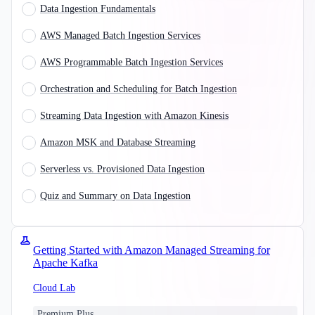
Data Ingestion Fundamentals
AWS Managed Batch Ingestion Services
AWS Programmable Batch Ingestion Services
Orchestration and Scheduling for Batch Ingestion
Streaming Data Ingestion with Amazon Kinesis
Amazon MSK and Database Streaming
Serverless vs. Provisioned Data Ingestion
Quiz and Summary on Data Ingestion
Getting Started with Amazon Managed Streaming for
Apache Kafka
Cloud Lab
Premium Plus