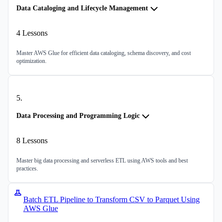
Data Cataloging and Lifecycle Management
4
Lessons
Master AWS Glue for efficient data cataloging, schema discovery, and cost
optimization.
5
.
Data Processing and Programming Logic
8
Lessons
Master big data processing and serverless ETL using AWS tools and best
practices.
Batch ETL Pipeline to Transform CSV to Parquet Using
AWS Glue