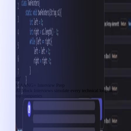
MAANG+ Interview Prep
AI Mock Interviews simulate every technical loop at
top companies