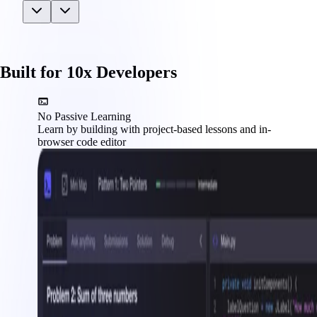
Built for 10x Developers
No Passive Learning
Learn by building with project-based lessons and in-
browser code editor