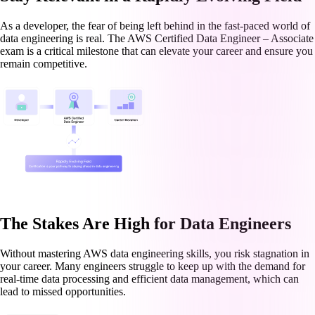
As a developer, the fear of being left behind in the fast-paced world of
data engineering is real. The AWS Certified Data Engineer – Associate
exam is a critical milestone that can elevate your career and ensure you
remain competitive.
The Stakes Are High for Data Engineers
Without mastering AWS data engineering skills, you risk stagnation in
your career. Many engineers struggle to keep up with the demand for
real-time data processing and efficient data management, which can
lead to missed opportunities.