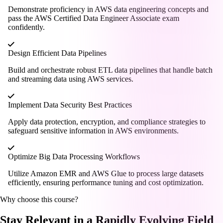
Demonstrate proficiency in AWS data engineering concepts and
pass the AWS Certified Data Engineer Associate exam
confidently.
Design Efficient Data Pipelines
Build and orchestrate robust ETL data pipelines that handle batch
and streaming data using AWS services.
Implement Data Security Best Practices
Apply data protection, encryption, and compliance strategies to
safeguard sensitive information in AWS environments.
Optimize Big Data Processing Workflows
Utilize Amazon EMR and AWS Glue to process large datasets
efficiently, ensuring performance tuning and cost optimization.
Why choose this course?
Stay Relevant in a Rapidly Evolving Field