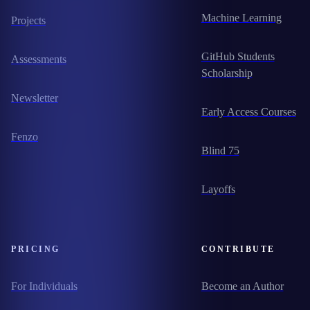
Machine Learning
Projects
GitHub Students
Assessments
Scholarship
Newsletter
Early Access Courses
Fenzo
Blind 75
Layoffs
PRICING
CONTRIBUTE
For Individuals
Become an Author