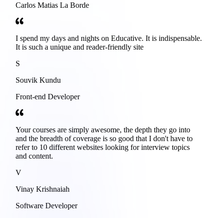
Carlos Matias La Borde
I spend my days and nights on Educative. It is indispensable.
It is such a unique and reader-friendly site
S
Souvik Kundu
Front-end Developer
Your courses are simply awesome, the depth they go into
and the breadth of coverage is so good that I don't have to
refer to 10 different websites looking for interview topics
and content.
V
Vinay Krishnaiah
Software Developer