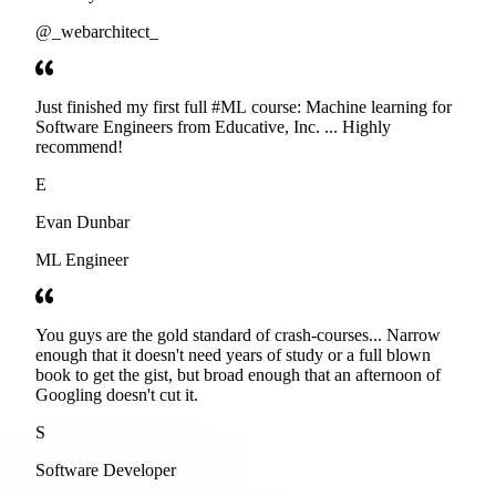
@_webarchitect_
Just finished my first full #ML course: Machine learning for
Software Engineers from Educative, Inc. ... Highly
recommend!
E
Evan Dunbar
ML Engineer
You guys are the gold standard of crash-courses... Narrow
enough that it doesn't need years of study or a full blown
book to get the gist, but broad enough that an afternoon of
Googling doesn't cut it.
S
Software Developer