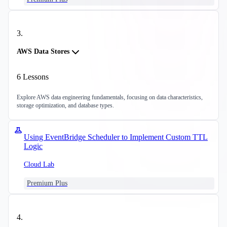
3
.
AWS Data Stores
6
Lessons
Explore AWS data engineering fundamentals, focusing on data characteristics,
storage optimization, and database types.
Using EventBridge Scheduler to Implement Custom TTL
Logic
Cloud Lab
Premium Plus
4
.