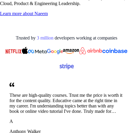
Cloud, Product & Engineering Leadership.
Learn more about
Naeem
Trusted by
3
million
developers working at
companies
These are high-quality courses. Trust me the price is worth it
for the content quality. Educative came at the right time in
my career. I'm understanding topics better than with any
book or online video tutorial I've done. Truly made for
developers. Thanks
A
Anthony Walker