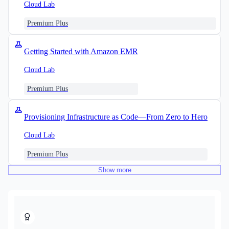
Cloud Lab
Premium Plus
Getting Started with Amazon EMR
Cloud Lab
Premium Plus
Provisioning Infrastructure as Code—From Zero to Hero
Cloud Lab
Premium Plus
Show
more