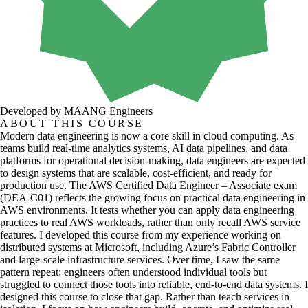
Developed by MAANG Engineers
ABOUT THIS COURSE
Modern data engineering is now a core skill in cloud computing. As
teams build real-time analytics systems, AI data pipelines, and data
platforms for operational decision-making, data engineers are expected
to design systems that are scalable, cost-efficient, and ready for
production use. The AWS Certified Data Engineer – Associate exam
(DEA-C01) reflects the growing focus on practical data engineering in
AWS environments. It tests whether you can apply data engineering
practices to real AWS workloads, rather than only recall AWS service
features. I developed this course from my experience working on
distributed systems at Microsoft, including Azure’s Fabric Controller
and large-scale infrastructure services. Over time, I saw the same
pattern repeat: engineers often understood individual tools but
struggled to connect those tools into reliable, end-to-end data systems. I
designed this course to close that gap. Rather than teach services in