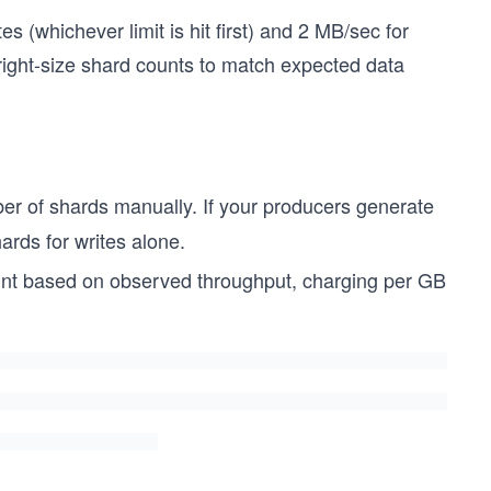
 (whichever limit is hit first) and 2 MB/sec for
right-size shard counts to match expected data
er of shards manually. If your producers generate
ards for writes alone.
unt based on observed throughput, charging per GB