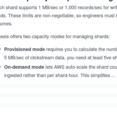
h shard supports 1 MB/sec or 1,000 records/sec for writes
ads. These limits are non-negotiable, so engineers must 
lumes.
nesis offers two capacity modes for managing shards:
requires you to calculate the numb
Provisioned mode
5 MB/sec of clickstream data, you need at least five sh
lets AWS auto-scale the shard co
On-demand mode
ingested rather than per shard-hour. This simplifies
...