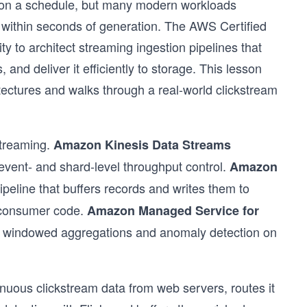
ks on a schedule, but many modern workloads
within seconds of generation. The AWS Certified
 to architect streaming ingestion pipelines that
 and deliver it efficiently to storage. This lesson
tectures and walks through a real-world clickstream
streaming.
Amazon Kinesis Data Streams
event- and shard-level throughput control.
Amazon
ipeline that buffers records and writes them to
 consumer code.
Amazon Managed Service for
 windowed aggregations and anomaly detection on
nuous clickstream data from web servers, routes it