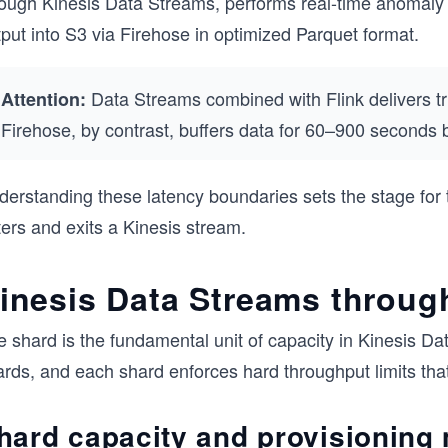
rough Kinesis Data Streams, performs real-time anomaly d
put into S3 via Firehose in optimized Parquet format.
Data Streams combined with Flink delivers tru
Attention:
Firehose, by contrast, buffers data for 60–900 seconds b
derstanding these latency boundaries sets the stage for
ers and exits a Kinesis stream.
inesis Data Streams throug
e shard is the fundamental unit of capacity in Kinesis D
rds, and each shard enforces hard throughput limits that 
hard capacity and provisioning