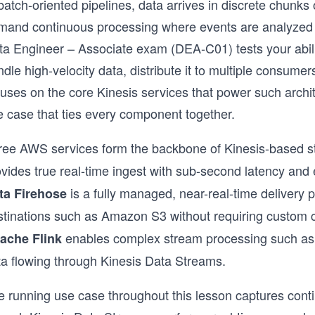
 batch-oriented pipelines, data arrives in discrete chun
mand continuous processing where events are analyzed 
a Engineer – Associate exam (DEA-C01) tests your ability
dle high-velocity data, distribute it to multiple consumers,
cuses on the core Kinesis services that power such archi
e case that ties every component together.
ree AWS services form the backbone of Kinesis-based 
vides true real-time ingest with sub-second latency and 
is a fully managed, near-real-time delivery p
ta Firehose
stinations such as Amazon S3 without requiring custom
enables complex stream processing such as
ache Flink
ta flowing through Kinesis Data Streams.
e running use case throughout this lesson captures conti