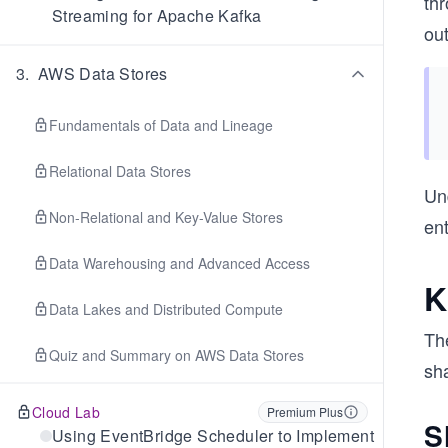
th
Streaming for Apache Kafka
out
3
.
AWS Data Stores
Fundamentals of Data and Lineage
Relational Data Stores
Un
Non-Relational and Key-Value Stores
ent
Data Warehousing and Advanced Access
K
Data Lakes and Distributed Compute
Th
Quiz and Summary on AWS Data Stores
sha
Cloud Lab
Premium Plus
S
Using EventBridge Scheduler to Implement