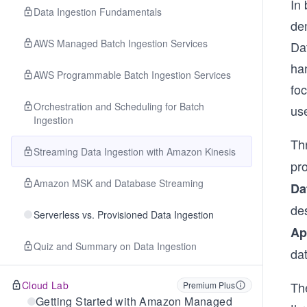
In
Data Ingestion Fundamentals
de
AWS Managed Batch Ingestion Services
Dat
han
AWS Programmable Batch Ingestion Services
fo
Orchestration and Scheduling for Batch
us
Ingestion
Th
Streaming Data Ingestion with Amazon Kinesis
pro
Amazon MSK and Database Streaming
Da
de
Serverless vs. Provisioned Data Ingestion
Ap
Quiz and Summary on Data Ingestion
da
Cloud Lab
Th
Premium Plus
Getting Started with Amazon Managed