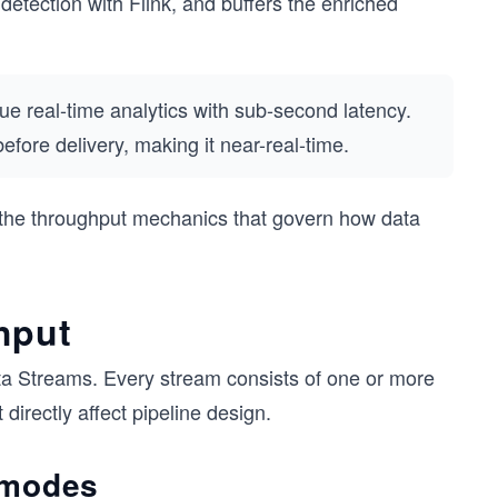
etection with Flink, and buffers the enriched
e real-time analytics with sub-second latency.
efore delivery, making it near-real-time.
 the throughput mechanics that govern how data
hput
ata Streams. Every stream consists of one or more
directly affect pipeline design.
 modes