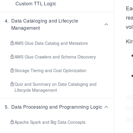
Custom TTL Logic
Eac
re
4
.
Data Cataloging and Lifecycle
vo
Management
Ki
AWS Glue Data Catalog and Metastore
AWS Glue Crawlers and Schema Discovery
Storage Tiering and Cost Optimization
Quiz and Summary on Data Cataloging and
Lifecycle Management
5
.
Data Processing and Programming Logic
Apache Spark and Big Data Concepts