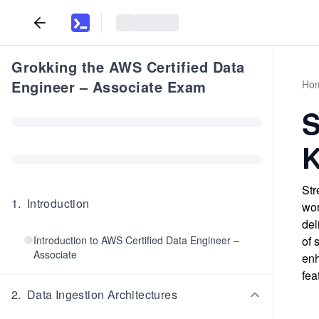
Grokking the AWS Certified Data
Engineer – Associate Exam
Ho
S
K
Str
1
.
Introduction
wor
del
Introduction to AWS Certified Data Engineer –
of 
Associate
enh
fea
2
.
Data Ingestion Architectures