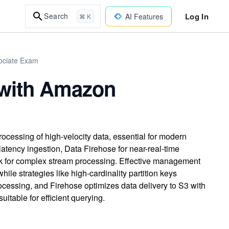
Log In
Search
AI Features
⌘ K
sociate Exam
 with Amazon
ocessing of high-velocity data, essential for modern
tency ingestion, Data Firehose for near-real-time
k for complex stream processing. Effective management
hile strategies like high-cardinality partition keys
cessing, and Firehose optimizes data delivery to S3 with
uitable for efficient querying.