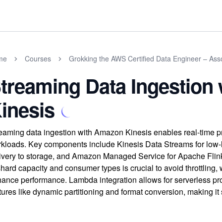
me
Courses
Grokking the AWS Certified Data Engineer – As
treaming Data Ingestion
inesis
eaming data ingestion with Amazon Kinesis enables real-time pr
kloads. Key components include Kinesis Data Streams for low-la
ivery to storage, and Amazon Managed Service for Apache Flin
shard capacity and consumer types is crucial to avoid throttling, w
ance performance. Lambda integration allows for serverless pro
tures like dynamic partitioning and format conversion, making it s