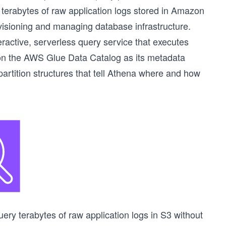
 terabytes of raw application logs stored in Amazon
ovisioning and managing database infrastructure.
active, serverless query service that executes
s on the AWS Glue Data Catalog as its metadata
partition structures that tell Athena where and how
ry terabytes of raw application logs in S3 without