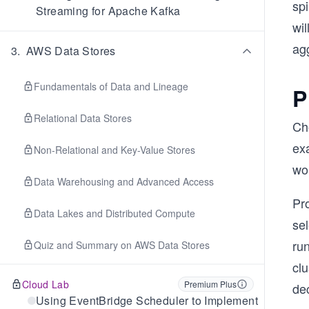
sp
Streaming for Apache Kafka
wil
ag
3
.
AWS Data Stores
Fundamentals of Data and Lineage
P
Relational Data Stores
Ch
ex
Non-Relational and Key-Value Stores
wor
Data Warehousing and Advanced Access
Pr
Data Lakes and Distributed Compute
sel
ru
Quiz and Summary on AWS Data Stores
clu
Cloud Lab
Premium Plus
dec
Using EventBridge Scheduler to Implement