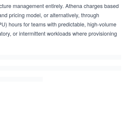
ructure management entirely. Athena charges based
d pricing model, or alternatively, through
U) hours for teams with predictable, high-volume
tory, or intermittent workloads where provisioning