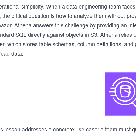
erational simplicity. When a data engineering team faces
 the critical question is how to analyze them without pr
azon Athena answers this challenge by providing an inter
andard SQL directly against objects in S3. Athena relie
er, which stores table schemas, column definitions, and 
read data.
is lesson addresses a concrete use case: a team must que