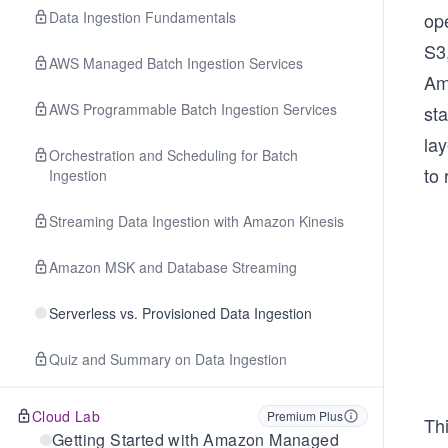
Data Ingestion Fundamentals
op
S3,
AWS Managed Batch Ingestion Services
Am
AWS Programmable Batch Ingestion Services
st
lay
Orchestration and Scheduling for Batch
to 
Ingestion
Streaming Data Ingestion with Amazon Kinesis
Amazon MSK and Database Streaming
Serverless vs. Provisioned Data Ingestion
Quiz and Summary on Data Ingestion
Cloud Lab
Premium Plus
Th
Getting Started with Amazon Managed