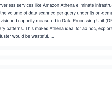
rverless services like Amazon Athena eliminate infrast
 the volume of data scanned per query under its on-deman
ovisioned capacity measured in Data Processing Unit (DP
ry patterns. This makes Athena ideal for ad hoc, explora
luster would be wasteful.
...