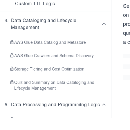
Custom TTL Logic
Se
on
4
.
Data Cataloging and Lifecycle
pr
Management
que
a c
AWS Glue Data Catalog and Metastore
AWS Glue Crawlers and Schema Discovery
Storage Tiering and Cost Optimization
Quiz and Summary on Data Cataloging and
Lifecycle Management
5
.
Data Processing and Programming Logic
Apache Spark and Big Data Concepts