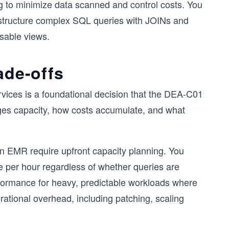
g to minimize data scanned and control costs. You
s, structure complex SQL queries with JOINs and
sable views.
ade-offs
vices is a foundational decision that the DEA-C01
ges capacity, how costs accumulate, and what
 EMR require upfront capacity planning. You
e per hour regardless of whether queries are
rformance for heavy, predictable workloads where
rational overhead, including patching, scaling