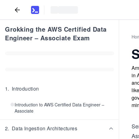
Grokking the AWS Certified Data
Engineer – Associate Exam
Ho
S
Ama
in 
and
1
.
Introduction
lik
gov
Introduction to AWS Certified Data Engineer –
min
Associate
Se
2
.
Data Ingestion Architectures
As