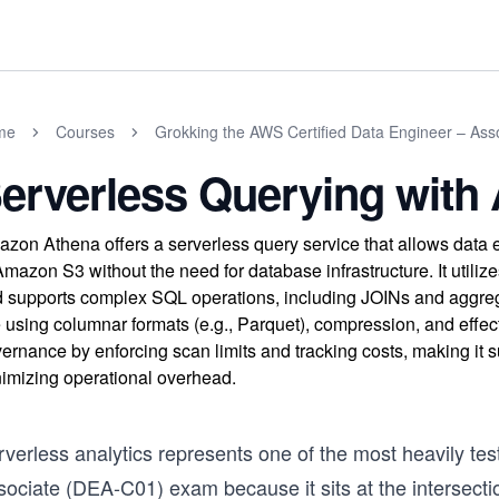
me
Courses
Grokking the AWS Certified Data Engineer – As
erverless Querying wit
zon Athena offers a serverless query service that allows data 
Amazon S3 without the need for database infrastructure. It uti
 supports complex SQL operations, including JOINs and aggrega
e using columnar formats (e.g., Parquet), compression, and effec
ernance by enforcing scan limits and tracking costs, making it s
imizing operational overhead.
rverless analytics represents one of the most heavily t
sociate (DEA-C01) exam because it sits at the intersecti