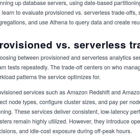
inning up database servers, using date-based partitionin
l learn to evaluate provisioned vs. serverless trade-off
gregations, and use Athena to query data and create reu
rovisioned vs. serverless tr
oosing between provisioned and serverless analytics ser
am tests repeatedly. The trade-off centers on who mana
kload patterns the service optimizes for.
ovisioned services such as Amazon Redshift and Amazon
ect node types, configure cluster sizes, and pay per nod
nning. These services deliver consistent, low-latency pe
sters remain highly utilized. However, they introduce ope
isions, and idle-cost exposure during off-peak hours.