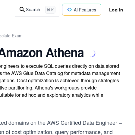
Log In
Search
AI Features
⌘ K
sociate Exam
h Amazon Athena
engineers to execute SQL queries directly on data stored
lizes the AWS Glue Data Catalog for metadata management
tions. Cost optimization is achieved through strategies
tive partitioning. Athena's workgroups provide
uitable for ad hoc and exploratory analytics while
ested domains on the AWS Certified Data Engineer –
on of cost optimization, query performance, and