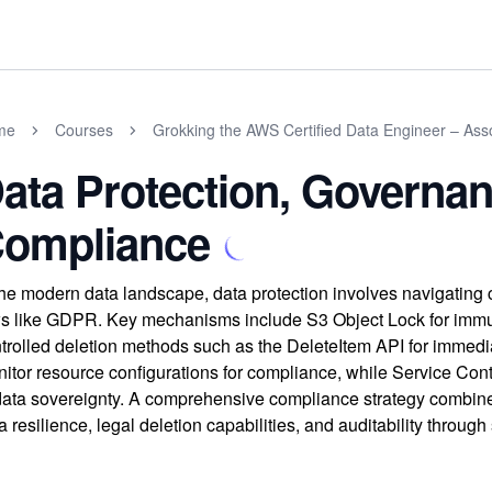
me
Courses
Grokking the AWS Certified Data Engineer – As
ata Protection, Governan
ompliance
the modern data landscape, data protection involves navigating
s like GDPR. Key mechanisms include S3 Object Lock for immut
trolled deletion methods such as the DeleteItem API for immed
itor resource configurations for compliance, while Service Cont
data sovereignty. A comprehensive compliance strategy combin
a resilience, legal deletion capabilities, and auditability through