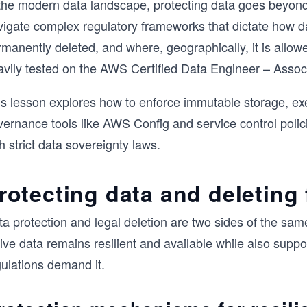
 the modern data landscape, protecting data goes beyon
vigate complex regulatory frameworks that dictate how da
rmanently deleted, and where, geographically, it is all
avily tested on the AWS Certified Data Engineer – Asso
is lesson explores how to enforce immutable storage, exe
vernance tools like AWS Config and service control polic
h strict data sovereignty laws.
rotecting data and deleting
ta protection and legal deletion are two sides of the sa
ive data remains resilient and available while also supp
gulations demand it.