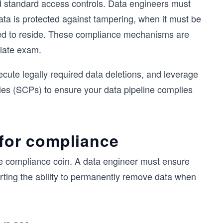
d standard access controls. Data engineers must
ta is protected against tampering, when it must be
owed to reside. These compliance mechanisms are
ciate exam.
cute legally required data deletions, and leverage
ies (SCPs) to ensure your data pipeline complies
 for compliance
me compliance coin. A data engineer must ensure
orting the ability to permanently remove data when