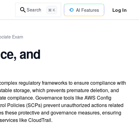
Log In
Search
AI Features
⌘ K
sociate Exam
ce, and
 complex regulatory frameworks to ensure compliance with
able storage, which prevents premature deletion, and
iate compliance. Governance tools like AWS Config
rol Policies (SCPs) prevent unauthorized actions related
es these protective and governance measures, ensuring
 services like CloudTrail.