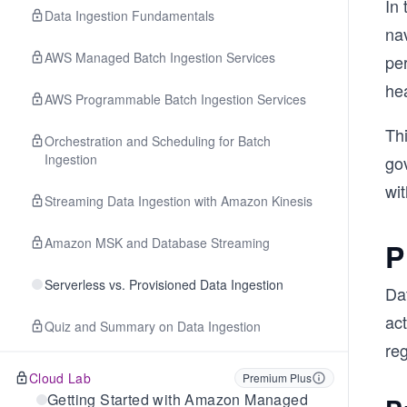
In
Data Ingestion Fundamentals
na
AWS Managed Batch Ingestion Services
pe
he
AWS Programmable Batch Ingestion Services
Th
Orchestration and Scheduling for Batch
Ingestion
go
wit
Streaming Data Ingestion with Amazon Kinesis
Amazon MSK and Database Streaming
P
Serverless vs. Provisioned Data Ingestion
Da
act
Quiz and Summary on Data Ingestion
re
Cloud Lab
Premium Plus
Getting Started with Amazon Managed