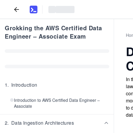
Grokking the AWS Certified Data
Engineer – Associate Exam
Ho
D
C
In 
1
.
Introduction
law
con
Introduction to AWS Certified Data Engineer –
mon
Associate
to 
dat
2
.
Data Ingestion Architectures