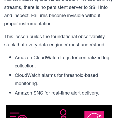
streams, there is no persistent server to SSH into
and inspect. Failures become invisible without
proper instrumentation.
This lesson builds the foundational observability
stack that every data engineer must understand:
Amazon CloudWatch Logs for centralized log
collection.
CloudWatch alarms for threshold-based
monitoring.
Amazon SNS for real-time alert delivery.