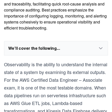
and traceability, facilitating quick root-cause analysis and
compliance auditing. Best practices emphasize the
importance of configuring logging, monitoring, and alerting
systems cohesively to ensure operational visibility and
efficient troubleshooting.
We'll cover the following...
Observability is the ability to understand the internal
state of a system by examining its external outputs.
For the AWS Certified Data Engineer – Associate
exam, it is one of the most testable domains. When
data pipelines run on serverless infrastructure such
as AWS Glue ETL jobs, Lambda-based
transformations, and Kinesis Data Firehose delivery