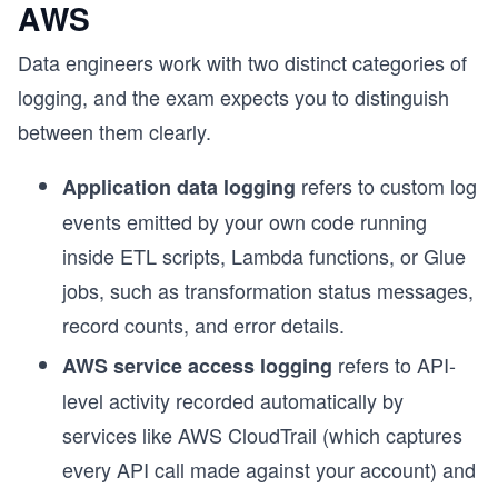
AWS
Data engineers work with two distinct categories of
logging, and the exam expects you to distinguish
between them clearly.
refers to custom log
Application data logging
events emitted by your own code running
inside ETL scripts, Lambda functions, or Glue
jobs, such as transformation status messages,
record counts, and error details.
refers to API-
AWS service access logging
level activity recorded automatically by
services like AWS CloudTrail (which captures
every API call made against your account) and