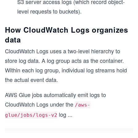
S3 server access logs (which record object-
level requests to buckets).
How CloudWatch Logs organizes
data
CloudWatch Logs uses a two-level hierarchy to
store log data. A log group acts as the container.
Within each log group, individual log streams hold
the actual event data.
AWS Glue jobs automatically emit logs to
CloudWatch Logs under the
/aws-
log
...
glue/jobs/logs-v2