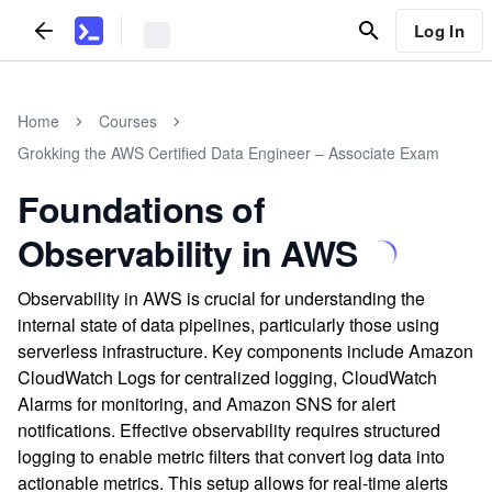
Log In
Home
Courses
Grokking the AWS Certified Data Engineer – Associate Exam
Foundations of
Observability in AWS
Observability in AWS is crucial for understanding the
internal state of data pipelines, particularly those using
serverless infrastructure. Key components include Amazon
CloudWatch Logs for centralized logging, CloudWatch
Alarms for monitoring, and Amazon SNS for alert
notifications. Effective observability requires structured
logging to enable metric filters that convert log data into
actionable metrics. This setup allows for real-time alerts