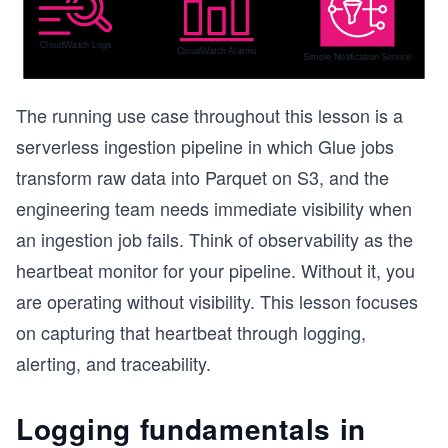
The running use case throughout this lesson is a
serverless ingestion pipeline in which Glue jobs
transform raw data into Parquet on S3, and the
engineering team needs immediate visibility when
an ingestion job fails. Think of observability as the
heartbeat monitor for your pipeline. Without it, you
are operating without visibility. This lesson focuses
on capturing that heartbeat through logging,
alerting, and traceability.
Logging fundamentals in