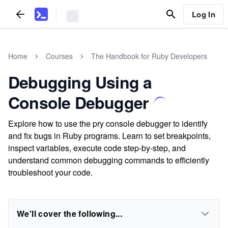
Log In
Home
Courses
The Handbook for Ruby Developers
Debugging Using a
Console Debugger
Explore how to use the pry console debugger to identify
and fix bugs in Ruby programs. Learn to set breakpoints,
inspect variables, execute code step-by-step, and
understand common debugging commands to efficiently
troubleshoot your code.
We'll cover the following...