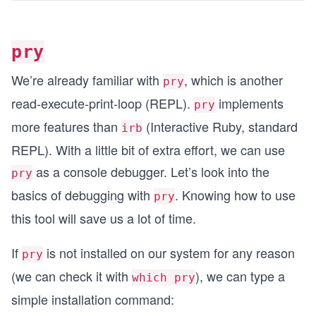
pry
We’re already familiar with
, which is another
pry
read-execute-print-loop (REPL).
implements
pry
more features than
(Interactive Ruby, standard
irb
REPL). With a little bit of extra effort, we can use
as a console debugger. Let’s look into the
pry
basics of debugging with
. Knowing how to use
pry
this tool will save us a lot of time.
If
is not installed on our system for any reason
pry
(we can check it with
), we can type a
which pry
simple installation command: