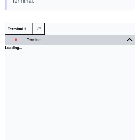
terminal.
Terminal 1
Terminal
Loading...