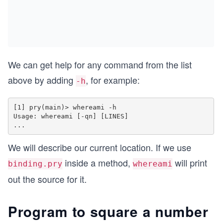
We can get help for any command from the list
above by adding
, for example:
-h
[1] pry(main)> whereami -h

Usage: whereami [-qn] [LINES]

We will describe our current location. If we use
inside a method,
will print
binding.pry
whereami
out the source for it.
Program to square a number