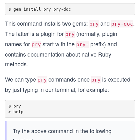
This command installs two gems:
and
.
pry
pry-doc
The latter is a plugin for
(normally, plugin
pry
names for
start with the
prefix) and
pry
pry-
contains documentation about native Ruby
methods.
We can type
commands once
is executed
pry
pry
by just typing in our terminal, for example:
$ pry

Try the above command in the following