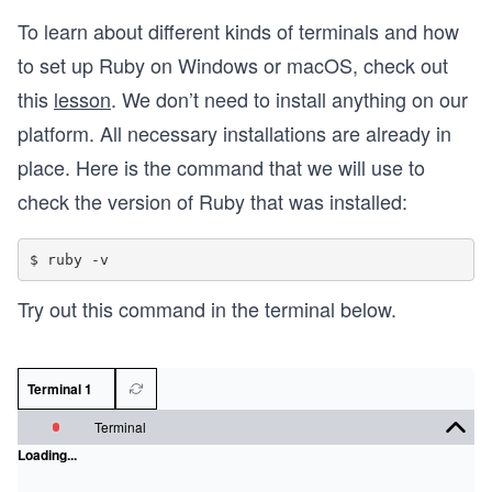
To learn about different kinds of terminals and how
to set up Ruby on Windows or macOS, check out
this
lesson
. We don’t need to install anything on our
platform. All necessary installations are already in
place. Here is the command that we will use to
check the version of Ruby that was installed:
Try out this command in the terminal below.
Terminal 1
Terminal
Loading...