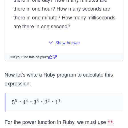
there in one hour? How many seconds are
there in one minute? How many milliseconds
are there in one second?
Show Answer
Did you find this helpful?
Now let’s write a Ruby program to calculate this
expression:
5
4
3
2
1
*
*
*
*
5^
5
4^
4
3^
3
2^
2
1^
1
{5}
{4}
{3}
{2}
{1}
For the power function in Ruby, we must use
.
**