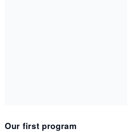
Our first program