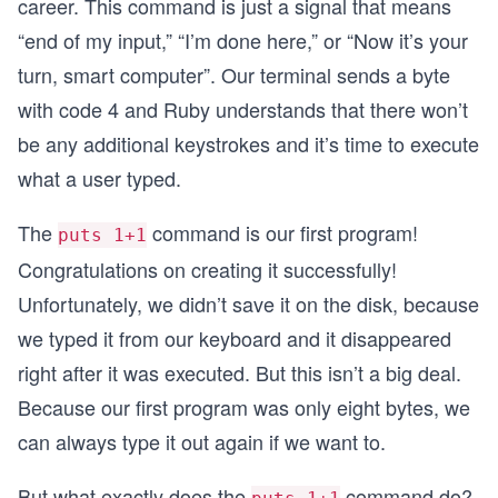
career. This command is just a signal that means
“end of my input,” “I’m done here,” or “Now it’s your
turn, smart computer”. Our terminal sends a byte
with code 4 and Ruby understands that there won’t
be any additional keystrokes and it’s time to execute
what a user typed.
The
command is our first program!
puts 1+1
Congratulations on creating it successfully!
Unfortunately, we didn’t save it on the disk, because
we typed it from our keyboard and it disappeared
right after it was executed. But this isn’t a big deal.
Because our first program was only eight bytes, we
can always type it out again if we want to.
But what exactly does the
command do?