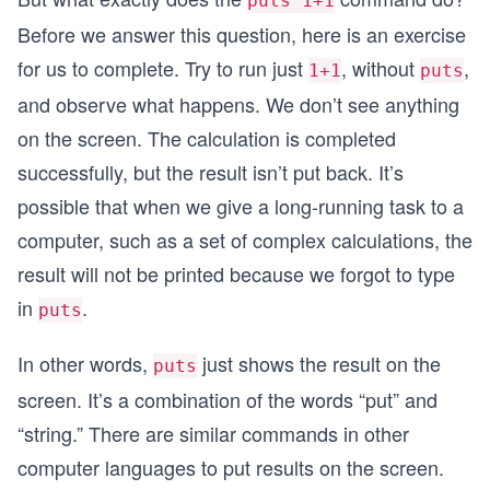
puts 1+1
Before we answer this question, here is an exercise
for us to complete. Try to run just
, without
,
1+1
puts
and observe what happens. We don’t see anything
on the screen. The calculation is completed
successfully, but the result isn’t put back. It’s
possible that when we give a long-running task to a
computer, such as a set of complex calculations, the
result will not be printed because we forgot to type
in
.
puts
In other words,
just shows the result on the
puts
screen. It’s a combination of the words “put” and
“string.” There are similar commands in other
computer languages to put results on the screen.