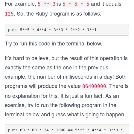
For example,
is
and it equals
5 ** 3
5 * 5 * 5
. So, the Ruby program is as follows:
125
Try to run this code in the terminal below.
It’s hard to believe, but the result of this operation is
exactly the same as the one in the previous
example: the number of milliseconds in a day! Both
programs will produce the value
. There is
86400000
no explanation for this. It is just a fun fact. As an
exercise, try to run the following program in the
terminal below and guess what is going to happen.
puts 60 * 60 * 24 * 1000 == 5**5 * 4**4 * 3**3 * 