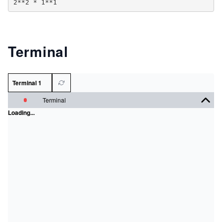
Terminal
Terminal 1
Terminal
Loading...