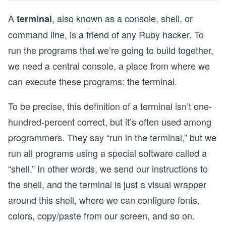
A
, also known as a console, shell, or
terminal
command line, is a friend of any Ruby hacker. To
run the programs that we’re going to build together,
we need a central console, a place from where we
can execute these programs: the terminal.
To be precise, this definition of a terminal isn’t one-
hundred-percent correct, but it’s often used among
programmers. They say “run in the terminal,” but we
run all programs using a special software called a
“shell.” In other words, we send our instructions to
the shell, and the terminal is just a visual wrapper
around this shell, where we can configure fonts,
colors, copy/paste from our screen, and so on.