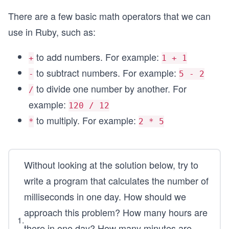
There are a few basic math operators that we can
use in Ruby, such as:
to add numbers. For example:
+
1 + 1
to subtract numbers. For example:
-
5 - 2
to divide one number by another. For
/
example:
120 / 12
to multiply. For example:
*
2 * 5
Without looking at the solution below, try to
write a program that calculates the number of
milliseconds in one day. How should we
approach this problem? How many hours are
1
.
there in one day? How many minutes are