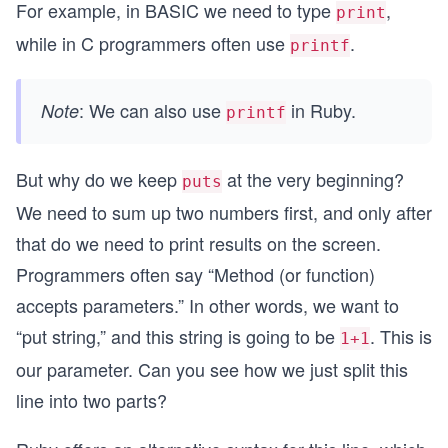
For example, in BASIC we need to type
,
print
while in C programmers often use
.
printf
: We can also use
in Ruby.
Note
printf
But why do we keep
at the very beginning?
puts
We need to sum up two numbers first, and only after
that do we need to print results on the screen.
Programmers often say “Method (or function)
accepts parameters.” In other words, we want to
“put string,” and this string is going to be
. This is
1+1
our parameter. Can you see how we just split this
line into two parts?