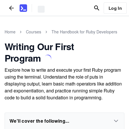
Log In
Home
Courses
The Handbook for Ruby Developers
Writing Our First
Program
Explore how to write and execute your first Ruby program
using the terminal. Understand the role of puts in
displaying output, learn basic math operators like addition
and exponentiation, and practice running simple Ruby
code to build a solid foundation in programming.
We'll cover the following...