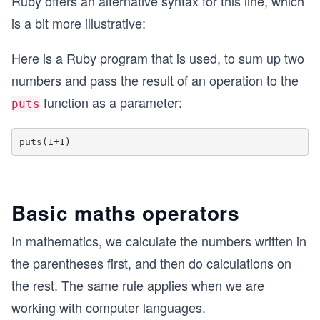
Ruby offers an alternative syntax for this line, which
is a bit more illustrative:
Here is a Ruby program that is used, to sum up two
numbers and pass the result of an operation to the
function as a parameter:
puts
Basic maths operators
In mathematics, we calculate the numbers written in
the parentheses first, and then do calculations on
the rest. The same rule applies when we are
working with computer languages.