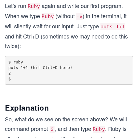
Let’s run
again and write our first program.
Ruby
When we type
(without
) in the terminal, it
Ruby
-v
will silently wait for our input. Just type
puts 1+1
and hit Ctrl+D (sometimes we may need to do this
twice):
$ ruby

puts 1+1 (hit Ctrl+D here)

2

Explanation
So, what do we see on the screen above? We will
command prompt
, and then type
. Ruby is
＄
Ruby