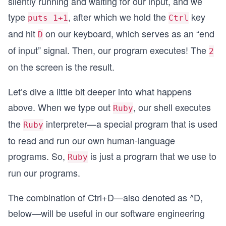
silently running and waiting for our input, and we
type
, after which we hold the
key
puts 1+1
Ctrl
and hit
on our keyboard, which serves as an “end
D
of input” signal. Then, our program executes! The
2
on the screen is the result.
Let’s dive a little bit deeper into what happens
above. When we type out
, our shell executes
Ruby
the
interpreter—a special program that is used
Ruby
to read and run our own human-language
programs. So,
is just a program that we use to
Ruby
run our programs.
The combination of Ctrl+D—also denoted as ^D,
below—will be useful in our software engineering