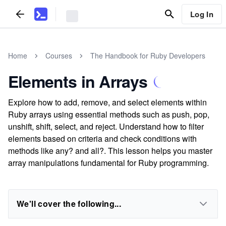
Log In
Home
Courses
The Handbook for Ruby Developers
Elements in Arrays
Explore how to add, remove, and select elements within
Ruby arrays using essential methods such as push, pop,
unshift, shift, select, and reject. Understand how to filter
elements based on criteria and check conditions with
methods like any? and all?. This lesson helps you master
array manipulations fundamental for Ruby programming.
We'll cover the following...