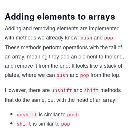
Adding elements to arrays
Adding and removing elements are implemented
with methods we already know:
and
.
push
pop
These methods perform operations with the tail of
an array, meaning they add an element to the end,
and remove it from the end. It looks like a stack of
plates, where we can
and
from the top.
push
pop
However, there are
and
methods
unshift
shift
that do the same, but with the head of an array:
is similar to
unshift
push
is similar to
shift
pop