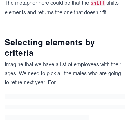
The metaphor here could be that the
shifts
shift
elements and returns the one that doesn’t fit.
Selecting elements by
criteria
Imagine that we have a list of employees with their
ages. We need to pick all the males who are going
to retire next year. For
...