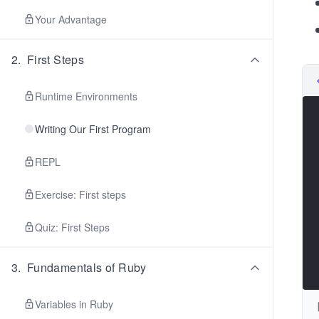
Your Advantage
2
.
First Steps
Runtime Environments
Writing Our First Program
REPL
Exercise: First steps
Quiz: First Steps
3
.
Fundamentals of Ruby
Variables in Ruby