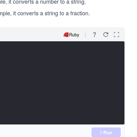
le, it converts a number to a string.
le, it converts a string to a fraction.
Ruby
Run