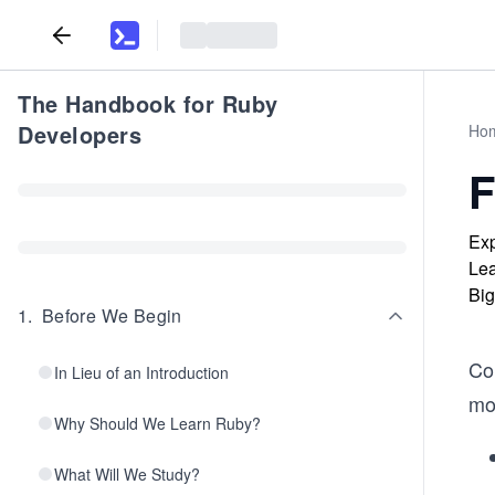
The Handbook for Ruby
Developers
Ho
F
Exp
Lea
Big
1
.
Before We Begin
Co
In Lieu of an Introduction
mo
Why Should We Learn Ruby?
What Will We Study?