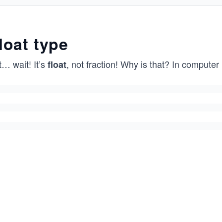
loat type
… wait! It’s
, not fraction! Why is that? In computer l
float