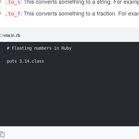
: This converts something to a string. For examp
.to_s
: This converts something to a fraction. For examp
.to_f
main.rb
# Floating numbers in Ruby
puts 3.14.class