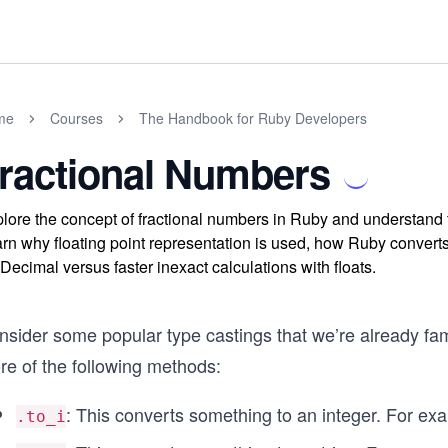
me
Courses
The Handbook for Ruby Developers
ractional Numbers
lore the concept of fractional numbers in Ruby and understand 
rn why floating point representation is used, how Ruby convert
Decimal versus faster inexact calculations with floats.
nsider some popular type castings that we’re already fam
re of the following methods:
: This converts something to an integer. For exa
.to_i