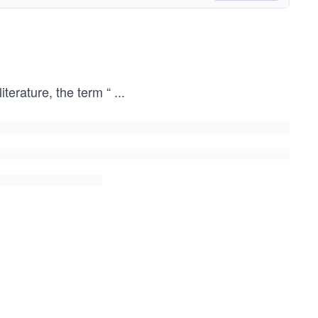
iterature, the term “
...