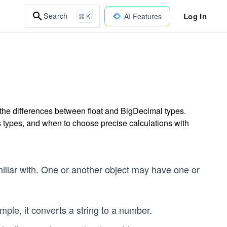
Log In
Search
AI Features
⌘ K
the differences between float and BigDecimal types.
s types, and when to choose precise calculations with
iliar with. One or another object may have one or
mple, it converts a string to a number.