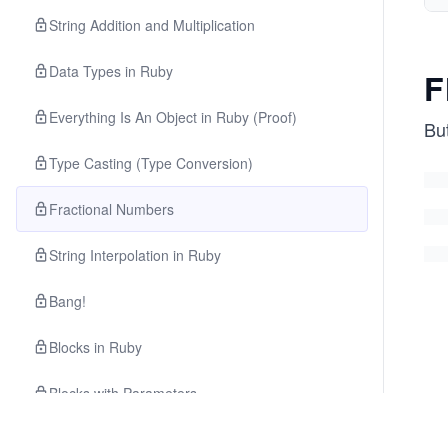
String Addition and Multiplication
Data Types in Ruby
F
Everything Is An Object in Ruby (Proof)
But
Type Casting (Type Conversion)
Fractional Numbers
String Interpolation in Ruby
Bang!
Blocks in Ruby
Blocks with Parameters
Methods of Ruby’s Integer Class