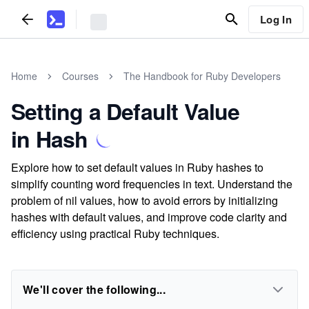
Log In
Home
Courses
The Handbook for Ruby Developers
Setting a Default Value
in Hash
Explore how to set default values in Ruby hashes to
simplify counting word frequencies in text. Understand the
problem of nil values, how to avoid errors by initializing
hashes with default values, and improve code clarity and
efficiency using practical Ruby techniques.
We'll cover the following...