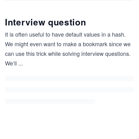
Interview question
It is often useful to have default values in a hash.
We might even want to make a bookmark since we
can use this trick while solving interview questions.
We’ll
...